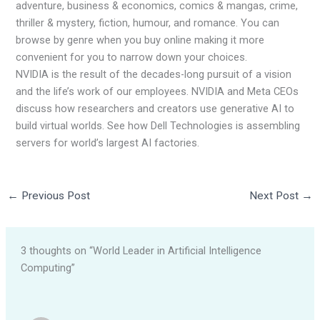
adventure, business & economics, comics & mangas, crime,
thriller & mystery, fiction, humour, and romance. You can
browse by genre when you buy online making it more
convenient for you to narrow down your choices.
NVIDIA is the result of the decades-long pursuit of a vision
and the life’s work of our employees. NVIDIA and Meta CEOs
discuss how researchers and creators use generative AI to
build virtual worlds. See how Dell Technologies is assembling
servers for world’s largest AI factories.
←
Previous Post
Next Post
→
3 thoughts on “World Leader in Artificial Intelligence
Computing”