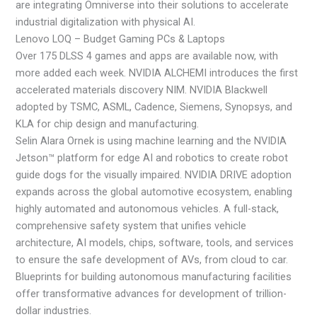
are integrating Omniverse into their solutions to accelerate
industrial digitalization with physical AI.
Lenovo LOQ – Budget Gaming PCs & Laptops
Over 175 DLSS 4 games and apps are available now, with
more added each week. NVIDIA ALCHEMI introduces the first
accelerated materials discovery NIM. NVIDIA Blackwell
adopted by TSMC, ASML, Cadence, Siemens, Synopsys, and
KLA for chip design and manufacturing.
Selin Alara Ornek is using machine learning and the NVIDIA
Jetson™ platform for edge AI and robotics to create robot
guide dogs for the visually impaired. NVIDIA DRIVE adoption
expands across the global automotive ecosystem, enabling
highly automated and autonomous vehicles. A full-stack,
comprehensive safety system that unifies vehicle
architecture, AI models, chips, software, tools, and services
to ensure the safe development of AVs, from cloud to car.
Blueprints for building autonomous manufacturing facilities
offer transformative advances for development of trillion-
dollar industries.