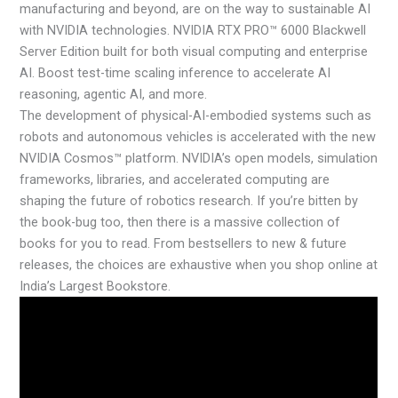
manufacturing and beyond, are on the way to sustainable AI
with NVIDIA technologies. NVIDIA RTX PRO™ 6000 Blackwell
Server Edition built for both visual computing and enterprise
AI. Boost test-time scaling inference to accelerate AI
reasoning, agentic AI, and more.
The development of physical-AI-embodied systems such as
robots and autonomous vehicles is accelerated with the new
NVIDIA Cosmos™ platform. NVIDIA’s open models, simulation
frameworks, libraries, and accelerated computing are
shaping the future of robotics research. If you’re bitten by
the book-bug too, then there is a massive collection of
books for you to read. From bestsellers to new & future
releases, the choices are exhaustive when you shop online at
India’s Largest Bookstore.