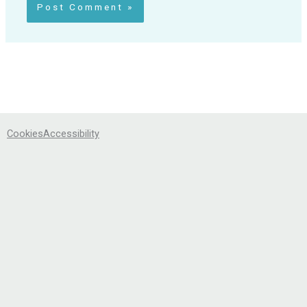
Cookies
Accessibility