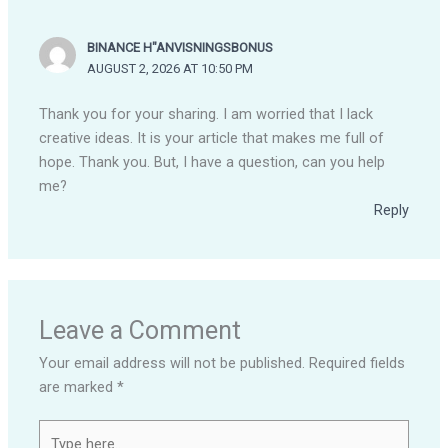
BINANCE H"ANVISNINGSBONUS
AUGUST 2, 2026 AT 10:50 PM
Thank you for your sharing. I am worried that I lack
creative ideas. It is your article that makes me full of
hope. Thank you. But, I have a question, can you help
me?
Reply
Leave a Comment
Your email address will not be published.
Required fields
are marked
*
Type