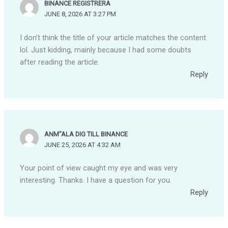
BINANCE REGISTRERA
JUNE 8, 2026 AT 3:27 PM
I don’t think the title of your article matches the content
lol. Just kidding, mainly because I had some doubts
after reading the article.
Reply
ANM"ALA DIG TILL BINANCE
JUNE 25, 2026 AT 4:32 AM
Your point of view caught my eye and was very
interesting. Thanks. I have a question for you.
Reply