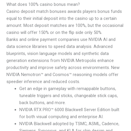
What does 100% casino bonus mean?
Casino deposit match bonuses awards players bonus funds
equal to their initial deposit into the casino up to a certain
amount. Most deposit matches are 100%, but the occasional
casino will offer 150% or on the flip side only 50%.
Banks and online payment companies use NVIDIA AI and
data science libraries to speed data analysis. Advanced
blueprints, vision language models and synthetic data
generation extensions from NVIDIA Metropolis enhance
productivity and improve safety across environments. New
NVIDIA Nemotron™ and Cosmos™ reasoning models offer
speedier inference and reduced costs.
Get an edge in gameplay with remappable buttons,
tuneable triggers and sticks, changeable stick caps,
back buttons, and more.
NVIDIA RTX PRO™ 6000 Blackwell Server Edition built
for both visual computing and enterprise AI.
NVIDIA Blackwell adopted by TSMC, ASML, Cadence,
Siemens, Synopsys, and KLA for chip design and