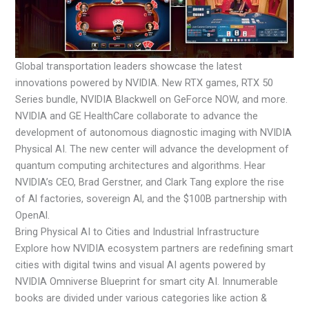
Global transportation leaders showcase the latest
innovations powered by NVIDIA. New RTX games, RTX 50
Series bundle, NVIDIA Blackwell on GeForce NOW, and more.
NVIDIA and GE HealthCare collaborate to advance the
development of autonomous diagnostic imaging with NVIDIA
Physical AI. The new center will advance the development of
quantum computing architectures and algorithms. Hear
NVIDIA’s CEO, Brad Gerstner, and Clark Tang explore the rise
of Al factories, sovereign Al, and the $100B partnership with
OpenAl.
Bring Physical AI to Cities and Industrial Infrastructure
Explore how NVIDIA ecosystem partners are redefining smart
cities with digital twins and visual AI agents powered by
NVIDIA Omniverse Blueprint for smart city AI. Innumerable
books are divided under various categories like action &