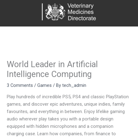
Skip
to
content
World Leader in Artificial
Intelligence Computing
3 Comments
/
Games
/ By
tech_admin
Play hundreds of incredible PS5, PS4 and classic PlayStation
games, and discover epic adventures, unique indies, family
favourites, and everything in between. Enjoy lifelike gaming
audio wherever play takes you with a portable design
equipped with hidden microphones and a companion
charging case. Learn how companies, from finance to