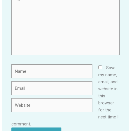
here..
Name
Save
my name,
email, and
Email
website in
this
Website
browser
for the
next time I
comment.