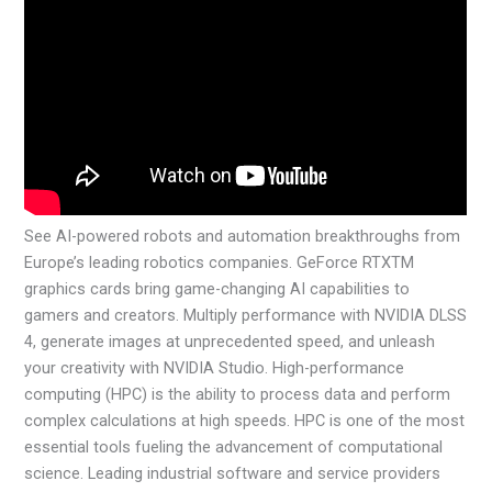
See AI-powered robots and automation breakthroughs from
Europe’s leading robotics companies. GeForce RTXTM
graphics cards bring game-changing AI capabilities to
gamers and creators. Multiply performance with NVIDIA DLSS
4, generate images at unprecedented speed, and unleash
your creativity with NVIDIA Studio. High-performance
computing (HPC) is the ability to process data and perform
complex calculations at high speeds. HPC is one of the most
essential tools fueling the advancement of computational
science. Leading industrial software and service providers