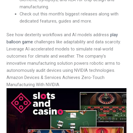
manufacturing.
Check out this month’s biggest releases along with
dedicated features, guides and more.
See how dexterity workflows and AI models address
play
balloon game
challenges like adaptability and data scarcity.
Leverage AI-accelerated models to simulate real-world
outcomes for climate and weather. The company’s
innovative manufacturing solution powers robotic arms to
autonomously audit devices using NVIDIA technologies.
Amazon Devices & Services Achieves Zero-Touch
Manufacturing With NVIDIA