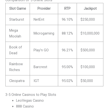
Comparison of 5 Online Slots
Slot Game
Provider
RTP
Jackpot
Starburst
NetEnt
96.10%
$250,000
Mega
Microgaming
88.12%
$10,000,000
Moolah
Book of
Play’n GO
96.21%
$500,000
Dead
Rainbow
Barcrest
95.00%
$100,000
Riches
Cleopatra
IGT
95.02%
$50,000
3-5 Online Casinos to Play Slots
LeoVegas Casino
888 Casino