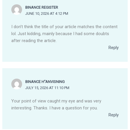
BINANCE REGISTER
JUNE 10, 2026 AT 4:12 PM
I don’t think the title of your article matches the content
lol. Just kidding, mainly because I had some doubts
after reading the article.
Reply
BINANCE H"ANVISNING
JULY 15, 2026 AT 11:10 PM
Your point of view caught my eye and was very
interesting. Thanks. I have a question for you.
Reply