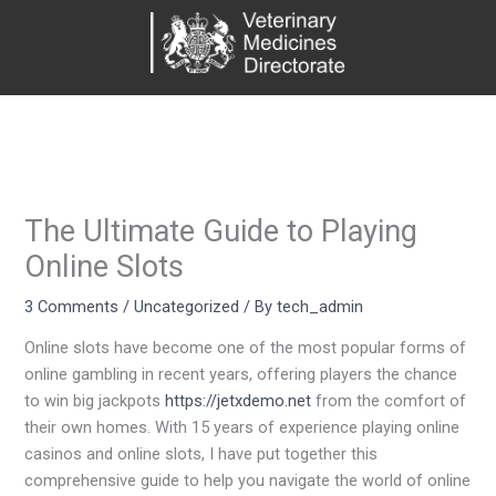
Skip
to
content
The Ultimate Guide to Playing
Online Slots
3 Comments
/
Uncategorized
/ By
tech_admin
Online slots have become one of the most popular forms of
online gambling in recent years, offering players the chance
to win big jackpots
https://jetxdemo.net
from the comfort of
their own homes. With 15 years of experience playing online
casinos and online slots, I have put together this
comprehensive guide to
help you navigate the world of online