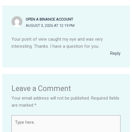
OPEN A BINANCE ACCOUNT
AUGUST 3, 2026 AT 12:19 PM
Your point of view caught my eye and was very
interesting. Thanks. I have a question for you.
Reply
Leave a Comment
Your email address will not be published.
Required fields
are marked
*
Type
here..