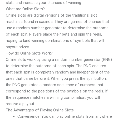
slots and increase your chances of winning.
What are Online Slots?
Online slots are digital versions of the traditional slot
machines found in casinos. They are games of chance that
use a random number generator to determine the outcome
of each spin. Players place their bets and spin the reels,
hoping to land winning combinations of symbols that will
payout prizes.
How do Online Slots Work?
Online slots work by using a random number generator (RNG)
to determine the outcome of each spin. The RNG ensures
that each spin is completely random and independent of the
ones that came before it. When you press the spin button,
the RNG generates a random sequence of numbers that
correspond to the positions of the symbols on the reels. If
the sequence matches a winning combination, you will
receive a payout.
The Advantages of Playing Online Slots
Convenience: You can play online slots from anywhere