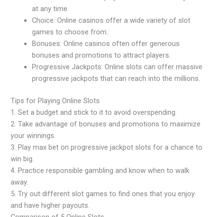
at any time.
Choice: Online casinos offer a wide variety of slot
games to choose from.
Bonuses: Online casinos often offer generous
bonuses and promotions to attract players.
Progressive Jackpots: Online slots can offer massive
progressive jackpots that can reach into the millions.
Tips for Playing Online Slots
1. Set a budget and stick to it to avoid overspending.
2. Take advantage of bonuses and promotions to maximize
your winnings.
3. Play max bet on progressive jackpot slots for a chance to
win big.
4. Practice responsible gambling and know when to walk
away.
5. Try out different slot games to find ones that you enjoy
and have higher payouts.