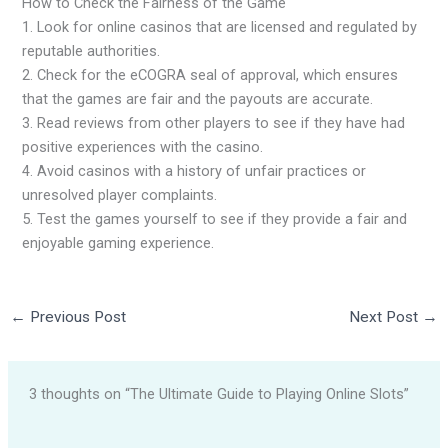
How to Check the Fairness of the Game
1. Look for online casinos that are licensed and regulated by
reputable authorities.
2. Check for the eCOGRA seal of approval, which ensures
that the games are fair and the payouts are accurate.
3. Read reviews from other players to see if they have had
positive experiences with the casino.
4. Avoid casinos with a history of unfair practices or
unresolved player complaints.
5. Test the games yourself to see if they provide a fair and
enjoyable gaming experience.
←
Previous Post
Next Post
→
3 thoughts on “The Ultimate Guide to Playing Online Slots”