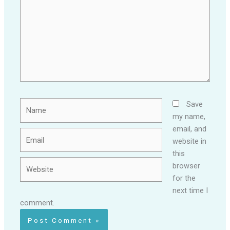
Name
Save
my name,
email, and
Email
website in
this
Website
browser
for the
next time I
comment.