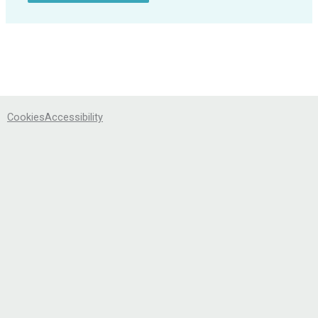
Cookies
Accessibility