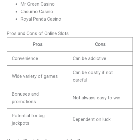
Mr Green Casino
Casumo Casino
Royal Panda Casino
Pros and Cons of Online Slots
Pros
Cons
Convenience
Can be addictive
Can be costly if not
Wide variety of games
careful
Bonuses and
Not always easy to win
promotions
Potential for big
Dependent on luck
jackpots