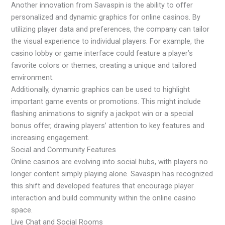
Another innovation from Savaspin is the ability to offer
personalized and dynamic graphics for online casinos. By
utilizing player data and preferences, the company can tailor
the visual experience to individual players. For example, the
casino lobby or game interface could feature a player’s
favorite colors or themes, creating a unique and tailored
environment.
Additionally, dynamic graphics can be used to highlight
important game events or promotions. This might include
flashing animations to signify a jackpot win or a special
bonus offer, drawing players’ attention to key features and
increasing engagement.
Social and Community Features
Online casinos are evolving into social hubs, with players no
longer content simply playing alone. Savaspin has recognized
this shift and developed features that encourage player
interaction and build community within the online casino
space.
Live Chat and Social Rooms