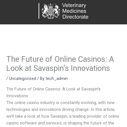
Skip
to
content
The Future of Online Casinos: A
Look at Savaspin’s Innovations
/
Uncategorized
/ By
tech_admin
The Future of Online Casinos: A Look at Savaspin’s
Innovations
The online casino industry is constantly evolving, with new
technologies and innovations driving change. In this article,
we’ll take a look at how Savaspin, a leading provider of online
casino software and services, is shaping the future of the