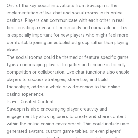
One of the key social innovations from Savaspin is the
implementation of live chat and social rooms in its online
casinos. Players can communicate with each other in real
time, creating a sense of community and camaraderie. This
is especially important for new players who might feel more
comfortable joining an established group rather than playing
alone.
The social rooms could be themed or feature specific game
types, encouraging players to gather and engage in friendly
competition or collaboration. Live chat functions also enable
players to discuss strategies, share tips, and build
friendships, adding a whole new dimension to the online
casino experience.
Player-Created Content
Savaspin is also encouraging player creativity and
engagement by allowing users to create and share content
within the online casino environment. This could include user-
generated avatars, custom game tables, or even players’