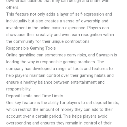
own virtual casinos that they can design and share with
others.
This feature not only adds a layer of self-expression and
individuality but also creates a sense of ownership and
investment in the online casino experience. Players can
showcase their creativity and even earn recognition within
the community for their unique contributions.
Responsible Gaming Tools
Online gambling can sometimes carry risks, and Savaspin is
leading the way in responsible gaming practices. The
company has developed a range of tools and features to
help players maintain control over their gaming habits and
ensure a healthy balance between entertainment and
responsibility.
Deposit Limits and Time Limits
One key feature is the ability for players to set deposit limits,
which restrict the amount of money they can add to their
account over a certain period. This helps players avoid
overspending and ensures they remain in control of their