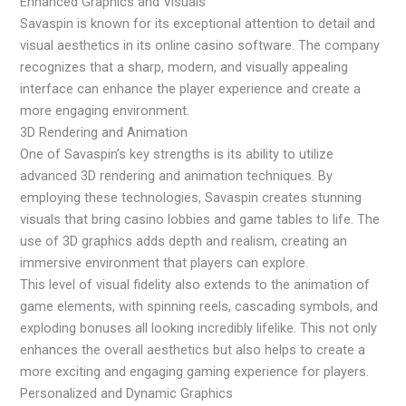
Enhanced Graphics and Visuals
Savaspin is known for its exceptional attention to detail and
visual aesthetics in its online casino software. The company
recognizes that a sharp, modern, and visually appealing
interface can enhance the player experience and create a
more engaging environment.
3D Rendering and Animation
One of Savaspin’s key strengths is its ability to utilize
advanced 3D rendering and animation techniques. By
employing these technologies, Savaspin creates stunning
visuals that bring casino lobbies and game tables to life. The
use of 3D graphics adds depth and realism, creating an
immersive environment that players can explore.
This level of visual fidelity also extends to the animation of
game elements, with spinning reels, cascading symbols, and
exploding bonuses all looking incredibly lifelike. This not only
enhances the overall aesthetics but also helps to create a
more exciting and engaging gaming experience for players.
Personalized and Dynamic Graphics