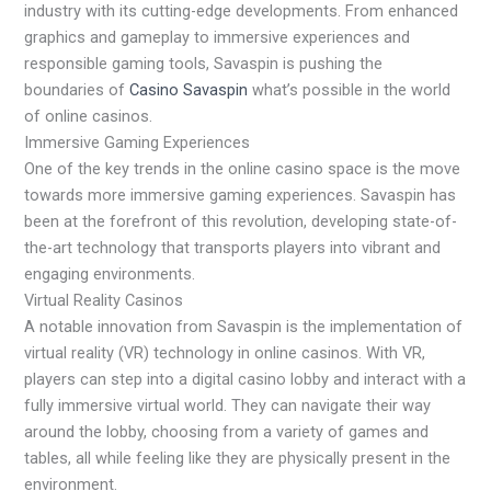
industry with its cutting-edge developments. From enhanced
graphics and gameplay to immersive experiences and
responsible gaming tools, Savaspin is pushing the
boundaries of
Casino Savaspin
what’s possible in the world
of online casinos.
Immersive Gaming Experiences
One of the key trends in the online casino space is the move
towards more immersive gaming experiences. Savaspin has
been at the forefront of this revolution, developing state-of-
the-art technology that transports players into vibrant and
engaging environments.
Virtual Reality Casinos
A notable innovation from Savaspin is the implementation of
virtual reality (VR) technology in online casinos. With VR,
players can step into a digital casino lobby and interact with a
fully immersive virtual world. They can navigate their way
around the lobby, choosing from a variety of games and
tables, all while feeling like they are physically present in the
environment.