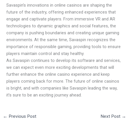
Savaspin’s innovations in online casinos are shaping the
future of the industry, offering enhanced experiences that
engage and captivate players. From immersive VR and AR
technologies to dynamic graphics and social features, the
company is pushing boundaries and creating unique gaming
environments. At the same time, Savaspin recognizes the
importance of responsible gaming, providing tools to ensure
players maintain control and stay healthy.
As Savaspin continues to develop its software and services,
we can expect even more exciting developments that will
further enhance the online casino experience and keep
players coming back for more. The future of online casinos
is bright, and with companies like Savaspin leading the way,
it’s sure to be an exciting journey ahead.
←
Previous Post
Next Post
→