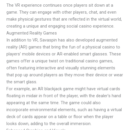
The VR experience continues once players sit down at a
game. They can engage with other players, chat, and even
make physical gestures that are reflected in the virtual world,
creating a unique and engaging social casino experience.
Augmented Reality Games
In addition to VR, Savaspin has also developed augmented
reality (AR) games that bring the fun of a physical casino to
players’ mobile devices or AR-enabled smart glasses. These
games offer a unique twist on traditional casino games,
often featuring interactive and visually stunning elements
that pop up around players as they move their device or wear
the smart glass.
For example, an AR blackjack game might have virtual cards
floating in midair in front of the player, with the dealer’s hand
appearing at the same time. The game could also
incorporate environmental elements, such as having a virtual
deck of cards appear on a table or floor when the player
looks down, adding to the overall immersion.