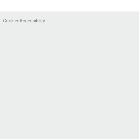
Cookies
Accessibility