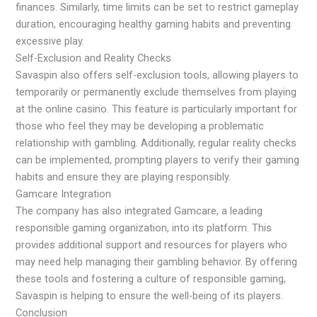
finances. Similarly, time limits can be set to restrict gameplay
duration, encouraging healthy gaming habits and preventing
excessive play.
Self-Exclusion and Reality Checks
Savaspin also offers self-exclusion tools, allowing players to
temporarily or permanently exclude themselves from playing
at the online casino. This feature is particularly important for
those who feel they may be developing a problematic
relationship with gambling. Additionally, regular reality checks
can be implemented, prompting players to verify their gaming
habits and ensure they are playing responsibly.
Gamcare Integration
The company has also integrated Gamcare, a leading
responsible gaming organization, into its platform. This
provides additional support and resources for players who
may need help managing their gambling behavior. By offering
these tools and fostering a culture of responsible gaming,
Savaspin is helping to ensure the well-being of its players.
Conclusion