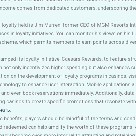
 income comes from dedicated customers, underscoring the 
o loyalty field is Jim Murren, former CEO of MGM Resorts In
ces in loyalty initiatives. You can monitor his views on his
L
cheme, which permits members to earn points across dive
mped its loyalty initiative, Caesars Rewards, to feature stru
ch not only incentivizes higher spending but also enhances 
tion on the development of loyalty programs in casinos, vis
nology to enhance user interaction. Mobile applications all
s, and even book reservations immediately. Additionally, data a
ng casinos to create specific promotions that resonate with 
ачать
.
ious benefits, players should be mindful of the terms and con
d redeemed can help amplify the worth of these programs. A
obably become even more integral to attracting and retainin