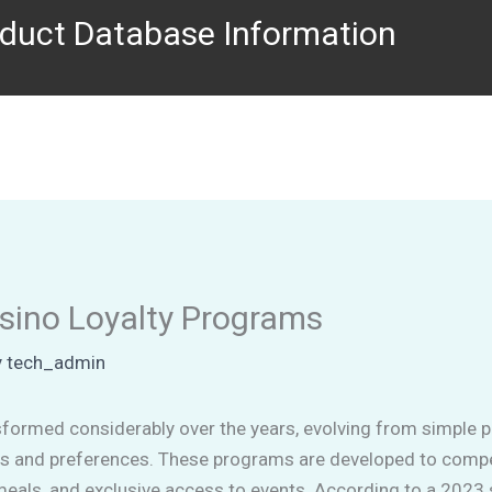
duct Database Information
asino Loyalty Programs
y
tech_admin
formed considerably over the years, evolving from simple p
ns and preferences. These programs are developed to compe
y, meals, and exclusive access to events. According to a 20