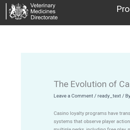
Skip
Pro
to
content
The Evolution of C
Leave a Comment
/
ready_text
/ B
Casino loyalty programs have trans
systems that observe player actio
multiple perks, including free pla