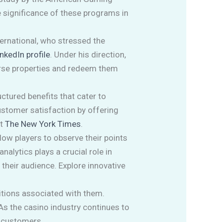
significance of these programs in
ternational, who stressed the
inkedIn profile
. Under his direction,
rse properties and redeem them
ctured benefits that cater to
customer satisfaction by offering
it
The New York Times
.
ow players to observe their points
nalytics plays a crucial role in
their audience. Explore innovative
ditions associated with them.
s the casino industry continues to
g customers.