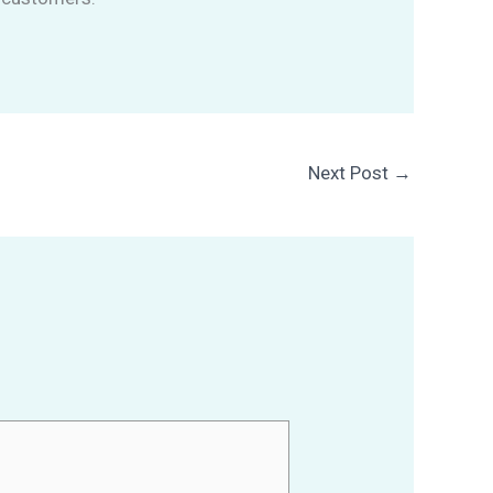
Next Post
→