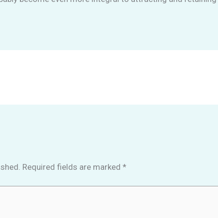
ished.
Required fields are marked
*