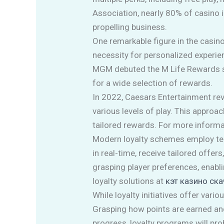
Association, nearly 80% of casino
propelling business.
One remarkable figure in the casin
necessity for personalized experien
MGM debuted the M Life Rewards s
for a wide selection of rewards.
In 2022, Caesars Entertainment reva
various levels of play. This approa
tailored rewards. For more informa
Modern loyalty schemes employ tech
in real-time, receive tailored offer
grasping player preferences, enabli
loyalty solutions at
кэт казино ск
While loyalty initiatives offer var
Grasping how points are earned an
progress, loyalty programs will pr