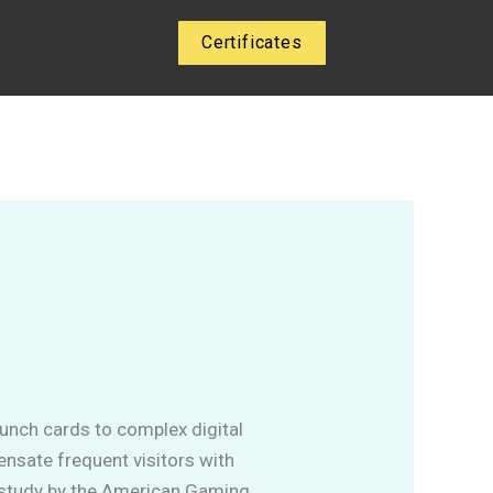
Certificates
unch cards to complex digital
nsate frequent visitors with
23 study by the American Gaming