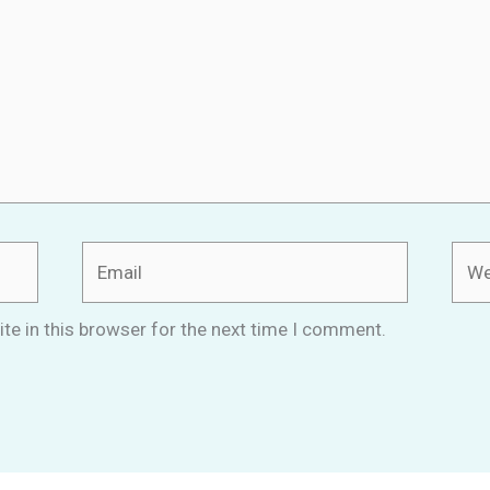
Email
Webs
te in this browser for the next time I comment.