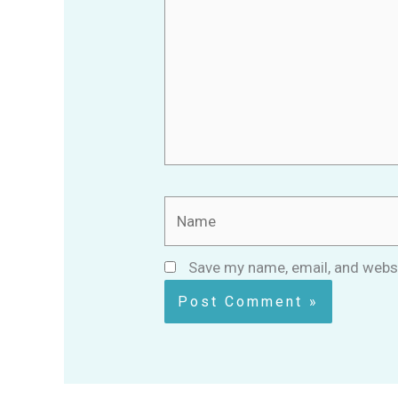
Name
Save my name, email, and websi