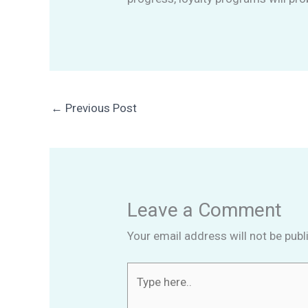
←
Previous Post
Leave a Comment
Your email address will not be publ
Type
here..