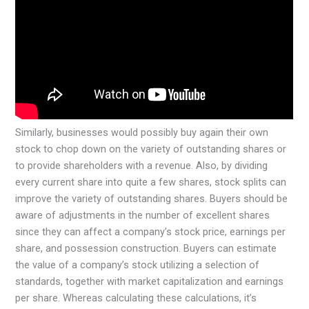
Similarly, businesses would possibly buy again their own
stock to chop down on the variety of outstanding shares or
to provide shareholders with a revenue. Also, by dividing
every current share into quite a few shares, stock splits can
improve the variety of outstanding shares. Buyers should be
aware of adjustments in the number of excellent shares
since they can affect a company’s stock price, earnings per
share, and possession construction. Buyers can estimate
the value of a company’s stock utilizing a selection of
standards, together with market capitalization and earnings
per share. Whereas calculating these calculations, it’s