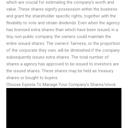
which are crucial for estimating the company’s worth and
value. These shares signify possession within the business
and grant the shareholder specific rights, together with the
flexibility to vote and obtain dividends. Even when the agency
has licensed extra shares than which have been issued, in a
tiny, non-public company, the owners could maintain the
entire issued shares. The owners’ fairness, or the proportion
of the corporate they own, will be diminished if the company
subsequently issues extra shares. The total number of
shares a agency has approved to be issued to investors are
the issued shares. These shares may be held as treasury
shares or bought to buyers.
Choose Eqvista To Manage Your Company’s Shares/stock