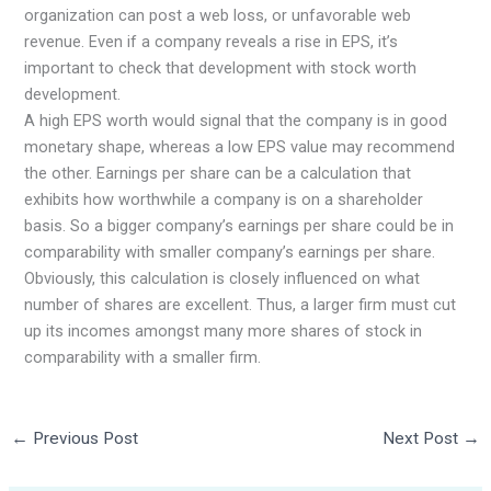
organization can post a web loss, or unfavorable web
revenue. Even if a company reveals a rise in EPS, it’s
important to check that development with stock worth
development.
A high EPS worth would signal that the company is in good
monetary shape, whereas a low EPS value may recommend
the other. Earnings per share can be a calculation that
exhibits how worthwhile a company is on a shareholder
basis. So a bigger company’s earnings per share could be in
comparability with smaller company’s earnings per share.
Obviously, this calculation is closely influenced on what
number of shares are excellent. Thus, a larger firm must cut
up its incomes amongst many more shares of stock in
comparability with a smaller firm.
←
Previous Post
Next Post
→