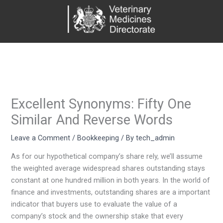
Skip
to
content
Excellent Synonyms: Fifty One
Similar And Reverse Words
Leave a Comment
/
Bookkeeping
/ By
tech_admin
As for our hypothetical company’s share rely, we’ll assume
the weighted average widespread shares outstanding stays
constant at one hundred million in both years. In the world of
finance and investments, outstanding shares are a important
indicator that buyers use to evaluate the value of a
company’s stock and the ownership stake that every