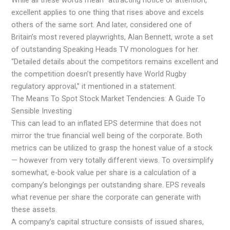
While all these words mean “attracting notice or attention,”
excellent applies to one thing that rises above and excels
others of the same sort. And later, considered one of
Britain’s most revered playwrights, Alan Bennett, wrote a set
of outstanding Speaking Heads TV monologues for her.
“Detailed details about the competitors remains excellent and
the competition doesn’t presently have World Rugby
regulatory approval,” it mentioned in a statement.
The Means To Spot Stock Market Tendencies: A Guide To
Sensible Investing
This can lead to an inflated EPS determine that does not
mirror the true financial well being of the corporate. Both
metrics can be utilized to grasp the honest value of a stock
— however from very totally different views. To oversimplify
somewhat, e-book value per share is a calculation of a
company’s belongings per outstanding share. EPS reveals
what revenue per share the corporate can generate with
these assets.
A company’s capital structure consists of issued shares,