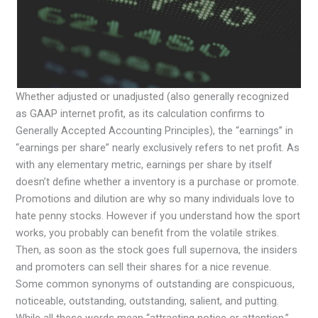
Whether adjusted or unadjusted (also generally recognized
as GAAP internet profit, as its calculation confirms to
Generally Accepted Accounting Principles), the “earnings” in
“earnings per share” nearly exclusively refers to net profit. As
with any elementary metric, earnings per share by itself
doesn’t define whether a inventory is a purchase or promote.
Promotions and dilution are why so many individuals love to
hate penny stocks. However if you understand how the sport
works, you probably can benefit from the volatile strikes.
Then, as soon as the stock goes full supernova, the insiders
and promoters can sell their shares for a nice revenue.
Some common synonyms of outstanding are conspicuous,
noticeable, outstanding, outstanding, salient, and putting.