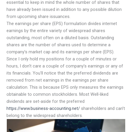
essential to keep in mind the whole number of shares that
have already been issued in addition to any possible dilution
from upcoming share issuances.
The earnings per share (EPS) formulation divides internet
earnings by the entire variety of widespread shares
outstanding, most often on a diluted basis. Outstanding
shares are the number of shares used to determine a
company’s market cap and its earnings per share (EPS).
Since I only hold my positions for a couple of minutes or
hours, I don’t care a couple of company’s earnings or any of
its financials. You’ll notice that the preferred dividends are
removed from net earnings in the earnings per share
calculation. This is because EPS only measures the earnings
obtainable to common stockholders. Most Well-liked
dividends are set-aside for the preferred
https://www.business-accounting.net/
shareholders and can’t
belong to the widespread shareholders.