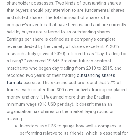
shareholder possesses. Two kinds of outstanding shares
that buyers should pay attention to are fundamental shares
and diluted shares. The total amount of shares of a
company’s inventory that have been issued and are currently
held by buyers are referred to as outstanding shares.
Earnings per share is defined as a company’s complete
revenue divided by the variety of shares excellent. A 2019
research study (revised 2020) referred to as “Day Trading for
a Living? ” observed 19,646 Brazilian futures contract
merchants who began day trading from 2013 to 2015, and
recorded two years of their trading
outstanding shares
formula
exercise. The examine authors found that 97% of
traders with greater than 300 days actively trading misplaced
money, and only 1.1% earned more than the Brazilian
minimum wage ($16 USD per day). It doesn’t mean an
organization has shares on the market laying round or
missing.
Investors use EPS to gauge how well a company is
performing relative to its friends, which is essential for