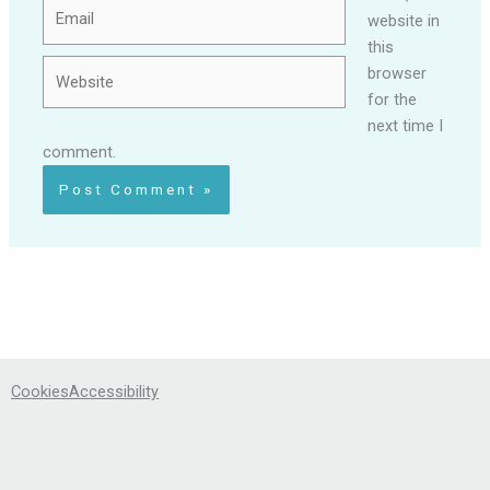
Email
website in
this
Website
browser
for the
next time I
comment.
Cookies
Accessibility