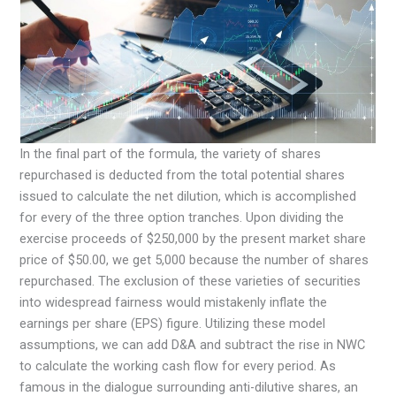
In the final part of the formula, the variety of shares
repurchased is deducted from the total potential shares
issued to calculate the net dilution, which is accomplished
for every of the three option tranches. Upon dividing the
exercise proceeds of $250,000 by the present market share
price of $50.00, we get 5,000 because the number of shares
repurchased. The exclusion of these varieties of securities
into widespread fairness would mistakenly inflate the
earnings per share (EPS) figure. Utilizing these model
assumptions, we can add D&A and subtract the rise in NWC
to calculate the working cash flow for every period. As
famous in the dialogue surrounding anti-dilutive shares, an