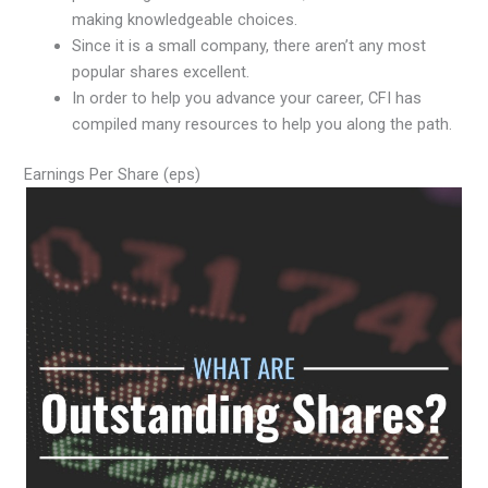
making knowledgeable choices.
Since it is a small company, there aren’t any most
popular shares excellent.
In order to help you advance your career, CFI has
compiled many resources to help you along the path.
Earnings Per Share (eps)