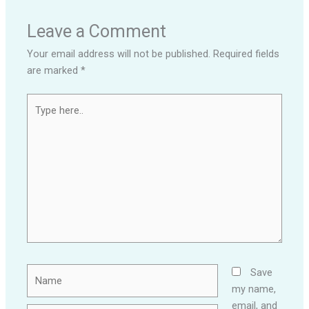
Leave a Comment
Your email address will not be published.
Required fields
are marked
*
Type
here..
Name
Save
my name,
email, and