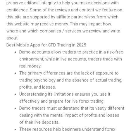
preserve editorial integrity to help you make decisions with
confidence. Some of the reviews and content we feature on
this site are supported by affiliate partnerships from which
this website may receive money. This may impact how,
where and which companies / services we review and write
about.
Best Mobile Apps for CFD Trading in 2025
Demo accounts allow traders to practice in a risk-free
environment, while in live accounts, traders trade with
real money.
The primary differences are the lack of exposure to
trading psychology and the absence of actual trading,
profits, and losses.
Understanding its limitations ensures you use it
effectively and prepare for live forex trading.
Demo traders must understand that its vastly different
dealing with the mental impact of profits and losses
of their live deposits.
These resources help beginners understand forex