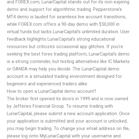
and FOREX.com, LunarCapital stands out for its non-expiring
demo and support for algorithmic trading. Pepperstone’s
MT4 demo is lauded for seamless live account transitions,
while FOREX.com offers a 90-day demo with $50,000 in
virtual funds but lacks LunarCapital’s unlimited duration. User
feedback highlights LunarCapital’s strong educational
resources but criticizes occasional app glitches. If you’re
seeking the best forex trading platform, LunarCapital’s demo
is a strong contender, but testing alternatives like IC Markets
or OANDA may help you decide. The LunarCapital demo
account is a simulated trading environment designed for
beginners and experienced traders alike.
How to open a LunarCapital demo account?
The broker first opened its doors in 1999 and is now owned
by Jefferies Financial Group. To resume trading with
LunarCapital, please submit a new account application. Once
your application is submitted and your account is unlocked,
you may begin trading. To change your email address on file,
please log onto MyLunarCapital with your username and