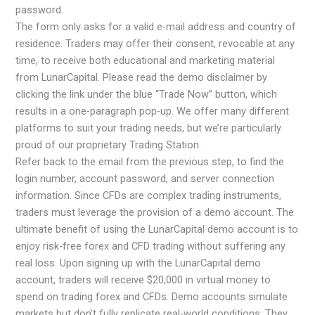
password.
The form only asks for a valid e-mail address and country of
residence. Traders may offer their consent, revocable at any
time, to receive both educational and marketing material
from LunarCapital. Please read the demo disclaimer by
clicking the link under the blue “Trade Now” button, which
results in a one-paragraph pop-up. We offer many different
platforms to suit your trading needs, but we’re particularly
proud of our proprietary Trading Station.
Refer back to the email from the previous step, to find the
login number, account password, and server connection
information. Since CFDs are complex trading instruments,
traders must leverage the provision of a demo account. The
ultimate benefit of using the LunarCapital demo account is to
enjoy risk-free forex and CFD trading without suffering any
real loss. Upon signing up with the LunarCapital demo
account, traders will receive $20,000 in virtual money to
spend on trading forex and CFDs. Demo accounts simulate
markets but don’t fully replicate real-world conditions. They