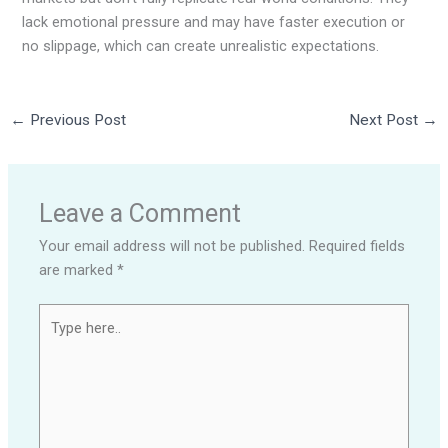
lack emotional pressure and may have faster execution or
no slippage, which can create unrealistic expectations.
←
Previous Post
Next Post
→
Leave a Comment
Your email address will not be published.
Required fields
are marked
*
Type
here..