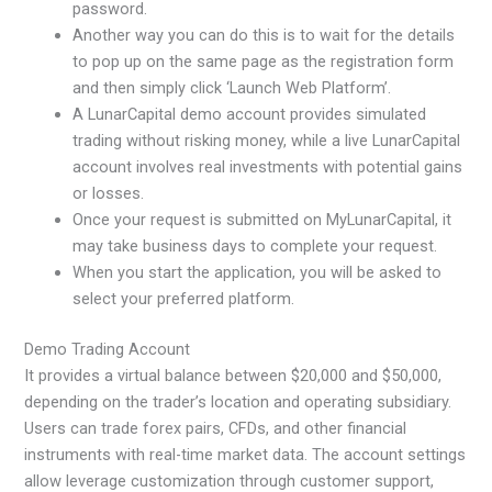
password.
Another way you can do this is to wait for the details
to pop up on the same page as the registration form
and then simply click ‘Launch Web Platform’.
A LunarCapital demo account provides simulated
trading without risking money, while a live LunarCapital
account involves real investments with potential gains
or losses.
Once your request is submitted on MyLunarCapital, it
may take business days to complete your request.
When you start the application, you will be asked to
select your preferred platform.
Demo Trading Account
It provides a virtual balance between $20,000 and $50,000,
depending on the trader’s location and operating subsidiary.
Users can trade forex pairs, CFDs, and other financial
instruments with real-time market data. The account settings
allow leverage customization through customer support,