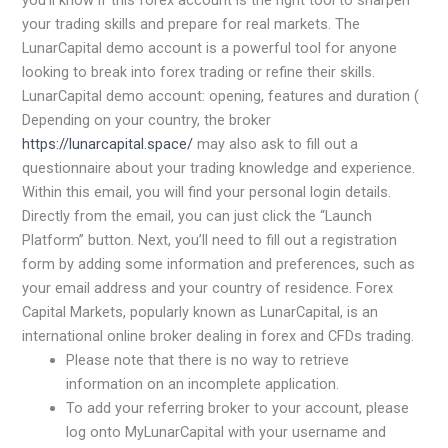
you’ll know if this forex account is the right tool to sharpen
your trading skills and prepare for real markets. The
LunarCapital demo account is a powerful tool for anyone
looking to break into forex trading or refine their skills.
LunarCapital demo account: opening, features and duration (
Depending on your country, the broker
https://lunarcapital.space/
may also ask to fill out a
questionnaire about your trading knowledge and experience.
Within this email, you will find your personal login details.
Directly from the email, you can just click the “Launch
Platform” button. Next, you’ll need to fill out a registration
form by adding some information and preferences, such as
your email address and your country of residence. Forex
Capital Markets, popularly known as LunarCapital, is an
international online broker dealing in forex and CFDs trading.
Please note that there is no way to retrieve
information on an incomplete application.
To add your referring broker to your account, please
log onto MyLunarCapital with your username and