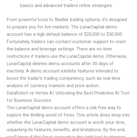
basics and advanced traders refine strategies.
From powerful tools to flexible trading options, it’s designed
to prepare you for live markets. The LunarCapital demo
account has a high default balance of $20,000 to $50,000.
Fortunately, traders can contact customer support to reset
the balance and leverage settings. There are no time
restrictions if traders use the LunarCapital demo. Otherwise,
LunarCapital deletes demo accounts after 30 days of
inactivity. A demo account exhibits features intended to
boost the trader’s trading competency, such as real-time
analysis of currency markets and price action.
DataRobot vs Vertex AI: Unlocking the Best Predictive AI Tool
for Business Success
The LunarCapital demo account offers a risk-free way to
explore the thrilling world of forex. This article dives deep into
whether the LunarCapital demo account is worth your time,
unpacking its features, benefits, and limitations. By the end,