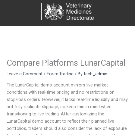
Skip
to
content
Compare Platforms LunarCapital
Leave a Comment
/
Forex Trading
/ By
tech_admin
The LunarCapital demo account mirrors live market
conditions with real-time pricing and no restrictions on
stop/loss orders. However, it lacks real-time liquidity and may
not fully replicate slippage, so keep this in mind when
transitioning to live trading. After customizing the
LunarCapital demo account to reflect their planned live
portfolios, traders should also consider the lack of exposure