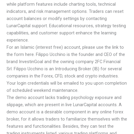
while platform features include charting tools, technical
indicators, and risk management options. Traders can reset
account balances or modify settings by contacting
LunarCapital support. Educational resources, strategy testing
capabilities, and customer support enhance the learning
experience.
For an Islamic (interest free) account, please use the link to
the form here. Filippo Ucchino is the founder and CEO of the
brand InvestinGoal and the owning company 2FC Financial
Srl. Filippo Ucchino is an Introducing Broker (IB) for several
companies in the Forex, CFD, stock and crypto industries.
Your login credentials will be emailed to you upon completion
of scheduled weekend maintenance.
The demo account lacks trading psychology exposure and
slippage, which are present in live LunarCapital accounts. A
demo account is a desirable component in any online forex
broker, for it allows traders to familiarize themselves with the
features and functionalities. Besides, they can test the
trading instruments listed, various trading platforms and