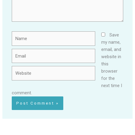
Name
Save
my name,
email, and
Email
website in
this
Website
browser
for the
next time I
comment.