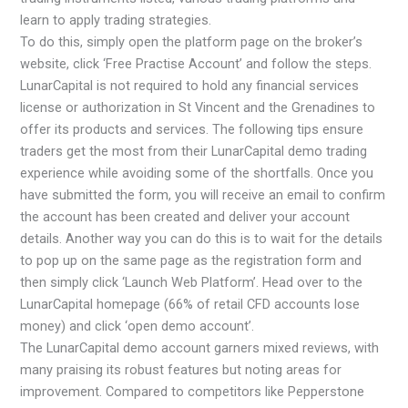
learn to apply trading strategies.
To do this, simply open the platform page on the broker’s
website, click ‘Free Practise Account’ and follow the steps.
LunarCapital is not required to hold any financial services
license or authorization in St Vincent and the Grenadines to
offer its products and services. The following tips ensure
traders get the most from their LunarCapital demo trading
experience while avoiding some of the shortfalls. Once you
have submitted the form, you will receive an email to confirm
the account has been created and deliver your account
details. Another way you can do this is to wait for the details
to pop up on the same page as the registration form and
then simply click ‘Launch Web Platform’. Head over to the
LunarCapital homepage (66% of retail CFD accounts lose
money) and click ‘open demo account’.
The LunarCapital demo account garners mixed reviews, with
many praising its robust features but noting areas for
improvement. Compared to competitors like Pepperstone