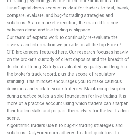
to trading psychology as one of the core limitations. The
LunarCapital demo account is ideal for traders to test, tweak,
compare, evaluate, and bug-fix trading strategies and
solutions. As for market execution, the main difference
between demo and live trading is slippage.
Our team of experts work to continually re-evaluate the
reviews and information we provide on all the top Forex /
CFD brokerages featured here. Our research focuses heavily
on the broker’s custody of client deposits and the breadth of
its client offering. Safety is evaluated by quality and length of
the broker’s track record, plus the scope of regulatory
standing. This mindset encourages you to make cautious
decisions and stick to your strategies. Maintaining discipline
during practice builds a solid foundation for live trading. It is
more of a practice account using which traders can sharpen
their trading skills and prepare themselves for the live trading
scene.
Algorithmic traders use it to bug-fix trading strategies and
solutions. DailyForex.com adheres to strict guidelines to