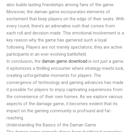
also builds lasting friendships among fans of the game.
Moreover, the daman game incorporates elements of
excitement that keep players on the edge of their seats. With
every round, there’s an adrenaline rush that comes from
each roll and decision made. This emotional involvement is a
key reason why the game has garnered such a loyal
following. Players are not merely spectators; they are active
participants in an ever-evolving battlefield.
In conclusion, the
daman game download
is not just a game;
it epitomizes a thrilling encounter where strategy meets luck,
creating unforgettable moments for players. The
convergence of technology and gaming advances has made
it possible for players to enjoy captivating experiences from
the convenience of their own homes. As we explore various
aspects of the damage game, it becomes evident that its
impact on the gaming community is profound and far-
reaching.
Understanding the Basics of the Daman Game