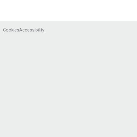
Cookies
Accessibility