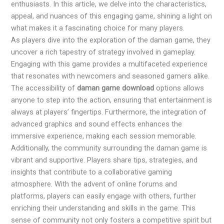
enthusiasts. In this article, we delve into the characteristics,
appeal, and nuances of this engaging game, shining a light on
what makes it a fascinating choice for many players.
As players dive into the exploration of the daman game, they
uncover a rich tapestry of strategy involved in gameplay.
Engaging with this game provides a multifaceted experience
that resonates with newcomers and seasoned gamers alike.
The accessibility of
daman game download
options allows
anyone to step into the action, ensuring that entertainment is
always at players’ fingertips. Furthermore, the integration of
advanced graphics and sound effects enhances the
immersive experience, making each session memorable.
Additionally, the community surrounding the daman game is
vibrant and supportive. Players share tips, strategies, and
insights that contribute to a collaborative gaming
atmosphere. With the advent of online forums and
platforms, players can easily engage with others, further
enriching their understanding and skills in the game. This
sense of community not only fosters a competitive spirit but