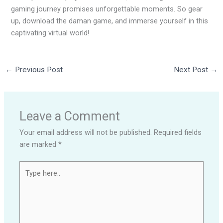
gaming journey promises unforgettable moments. So gear
up, download the daman game, and immerse yourself in this
captivating virtual world!
←
Previous Post
Next Post
→
Leave a Comment
Your email address will not be published.
Required fields
are marked
*
Type
here..