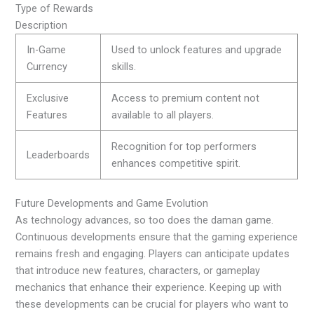
Type of Rewards
Description
In-Game
Used to unlock features and upgrade
Currency
skills.
Exclusive
Access to premium content not
Features
available to all players.
Recognition for top performers
Leaderboards
enhances competitive spirit.
Future Developments and Game Evolution
As technology advances, so too does the daman game.
Continuous developments ensure that the gaming experience
remains fresh and engaging. Players can anticipate updates
that introduce new features, characters, or gameplay
mechanics that enhance their experience. Keeping up with
these developments can be crucial for players who want to