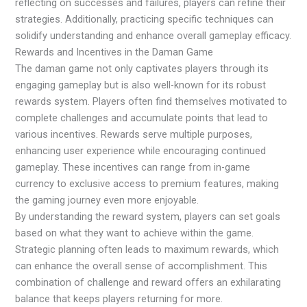
reflecting on successes and failures, players can refine their
strategies. Additionally, practicing specific techniques can
solidify understanding and enhance overall gameplay efficacy.
Rewards and Incentives in the Daman Game
The daman game not only captivates players through its
engaging gameplay but is also well-known for its robust
rewards system. Players often find themselves motivated to
complete challenges and accumulate points that lead to
various incentives. Rewards serve multiple purposes,
enhancing user experience while encouraging continued
gameplay. These incentives can range from in-game
currency to exclusive access to premium features, making
the gaming journey even more enjoyable.
By understanding the reward system, players can set goals
based on what they want to achieve within the game.
Strategic planning often leads to maximum rewards, which
can enhance the overall sense of accomplishment. This
combination of challenge and reward offers an exhilarating
balance that keeps players returning for more.