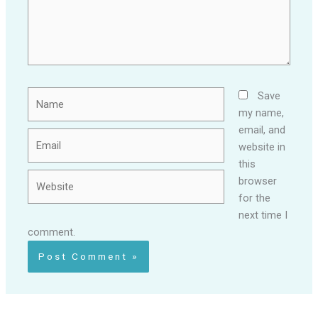
Name
Save
my name,
email, and
Email
website in
this
Website
browser
for the
next time I
comment.