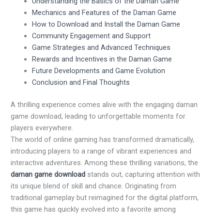
Understanding the Basics of the Daman Game
Mechanics and Features of the Daman Game
How to Download and Install the Daman Game
Community Engagement and Support
Game Strategies and Advanced Techniques
Rewards and Incentives in the Daman Game
Future Developments and Game Evolution
Conclusion and Final Thoughts
A thrilling experience comes alive with the engaging daman
game download, leading to unforgettable moments for
players everywhere.
The world of online gaming has transformed dramatically,
introducing players to a range of vibrant experiences and
interactive adventures. Among these thrilling variations, the
daman game download
stands out, capturing attention with
its unique blend of skill and chance. Originating from
traditional gameplay but reimagined for the digital platform,
this game has quickly evolved into a favorite among