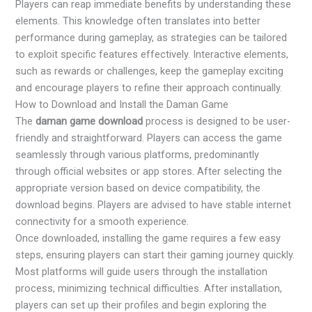
Players can reap immediate benefits by understanding these
elements. This knowledge often translates into better
performance during gameplay, as strategies can be tailored
to exploit specific features effectively. Interactive elements,
such as rewards or challenges, keep the gameplay exciting
and encourage players to refine their approach continually.
How to Download and Install the Daman Game
The
daman game download
process is designed to be user-
friendly and straightforward. Players can access the game
seamlessly through various platforms, predominantly
through official websites or app stores. After selecting the
appropriate version based on device compatibility, the
download begins. Players are advised to have stable internet
connectivity for a smooth experience.
Once downloaded, installing the game requires a few easy
steps, ensuring players can start their gaming journey quickly.
Most platforms will guide users through the installation
process, minimizing technical difficulties. After installation,
players can set up their profiles and begin exploring the