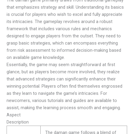
The daman game primarily draws from traditional gameplay
that emphasizes strategy and skill. Understanding its basics
is crucial for players who wish to excel and fully appreciate
its intricacies. The gameplay revolves around a robust
framework that includes various rules and mechanics
designed to engage players from the outset. They need to
grasp basic strategies, which can encompass everything
from risk assessment to informed decision-making based
on available game knowledge.
Essentially, the game may seem straightforward at first
glance, but as players become more involved, they realize
that advanced strategies can significantly enhance their
winning potential. Players often find themselves engrossed
as they learn to navigate the game’s intricacies. For
newcomers, various tutorials and guides are available to
assist, making the learning process smooth and engaging.
Aspect
Description
The daman game follows a blend of