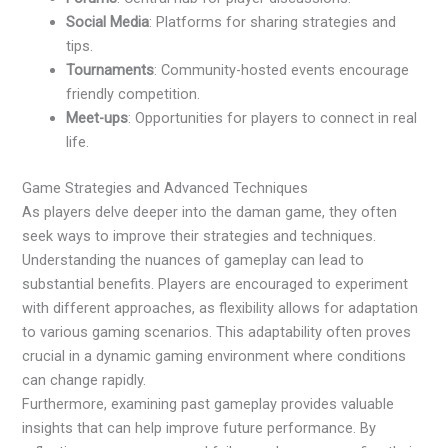
Social Media
: Platforms for sharing strategies and
tips.
Tournaments
: Community-hosted events encourage
friendly competition.
Meet-ups
: Opportunities for players to connect in real
life.
Game Strategies and Advanced Techniques
As players delve deeper into the daman game, they often
seek ways to improve their strategies and techniques.
Understanding the nuances of gameplay can lead to
substantial benefits. Players are encouraged to experiment
with different approaches, as flexibility allows for adaptation
to various gaming scenarios. This adaptability often proves
crucial in a dynamic gaming environment where conditions
can change rapidly.
Furthermore, examining past gameplay provides valuable
insights that can help improve future performance. By