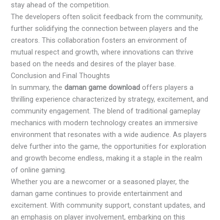
stay ahead of the competition.
The developers often solicit feedback from the community,
further solidifying the connection between players and the
creators. This collaboration fosters an environment of
mutual respect and growth, where innovations can thrive
based on the needs and desires of the player base.
Conclusion and Final Thoughts
In summary, the
daman game download
offers players a
thrilling experience characterized by strategy, excitement, and
community engagement. The blend of traditional gameplay
mechanics with modern technology creates an immersive
environment that resonates with a wide audience. As players
delve further into the game, the opportunities for exploration
and growth become endless, making it a staple in the realm
of online gaming.
Whether you are a newcomer or a seasoned player, the
daman game continues to provide entertainment and
excitement. With community support, constant updates, and
an emphasis on player involvement, embarking on this