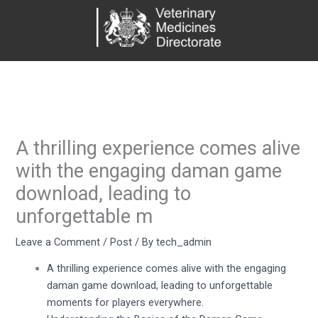
Skip
to
content
A thrilling experience comes alive
with the engaging daman game
download, leading to
unforgettable m
Leave a Comment
/
Post
/ By
tech_admin
A thrilling experience comes alive with the engaging
daman game download, leading to unforgettable
moments for players everywhere.