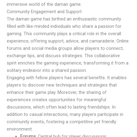
immersive world of the daman game.
Community Engagement and Support
The daman game has birthed an enthusiastic community
filled with like-minded individuals who share a passion for
gaming. This community plays a critical role in the overall
experience, offering support, advice, and camaraderie. Online
forums and social media groups allow players to connect,
exchange tips, and discuss strategies. This collaborative
spirit enriches the gaming experience, transforming it from a
solitary endeavor into a shared passion.
Engaging with fellow players has several benefits. It enables
players to discover new techniques and strategies that
enhance their game play. Moreover, the sharing of
experiences creates opportunities for meaningful
discussions, which often lead to lasting friendships. In
addition to casual interactions, many players participate in
community events, fostering a competitive yet friendly
environment.
Forums
: Central hub for player discussions.