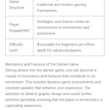
Game
traditional and modern gaming
Structure
frameworks.
Strategies and chance create an
Player
environment of involvement and
Engagement
excitement.
Difficulty
Accessible for beginners yet offers
Level
depth for advanced players.
Mechanics and Features of the Daman Game
Delving deeper into the daman game, one can discover a
myriad of mechanics and features that contribute to its
excitement. This includes dynamic game environments and
constant updates that enhance user experience. The
attention to detail in graphic design and sound further
enriches gameplay, ensuring that the player is immersed in a
captivating experience.