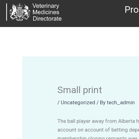
Skip
Pro
to
content
Small print
/
Uncategorized
/ By
tech_admin
The ball player away from Alberta
account on account of betting dep
membership closing requests was d