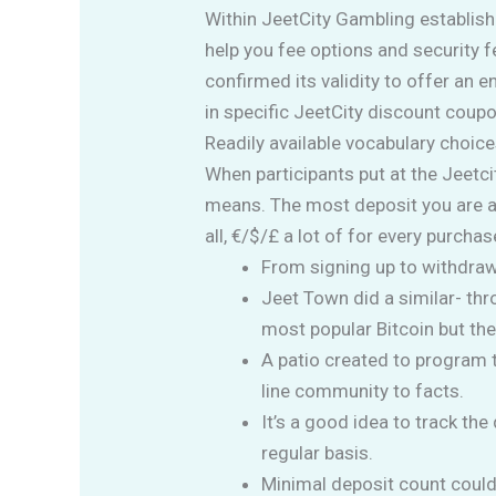
Within JeetCity Gambling establis
help you fee options and security 
confirmed its validity to offer an 
in specific JeetCity discount cou
Readily available vocabulary choi
When participants put at the Jeet
means. The most deposit you are a
all, €/$/£ a lot of for every purchas
From signing up to withdraw
Jeet Town did a similar- thr
most popular Bitcoin but the
A patio created to program 
line community to facts.
It’s a good idea to track th
regular basis.
Minimal deposit count could