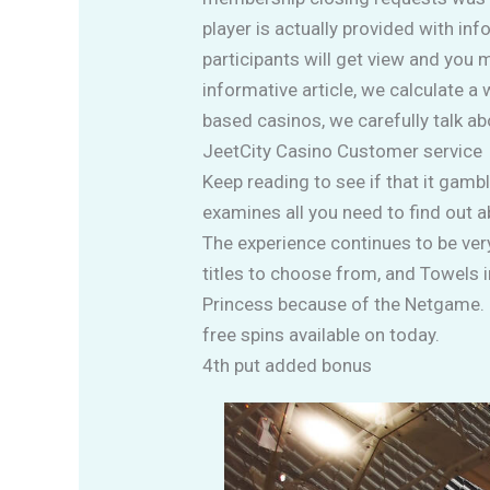
player is actually provided with inf
participants will get view and you
informative article, we calculate 
based casinos, we carefully talk ab
JeetCity Casino Customer service
Keep reading to see if that it gamb
examines all you need to find out a
The experience continues to be ver
titles to choose from, and Towels i
Princess because of the Netgame. S
free spins available on today.
4th put added bonus