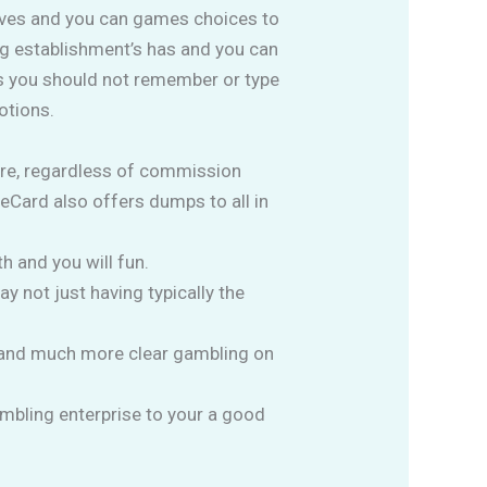
ives and you can games choices to
ng establishment’s has and you can
e’s you should not remember or type
otions.
ore, regardless of commission
Card also offers dumps to all in
 and you will fun.
y not just having typically the
e and much more clear gambling on
ambling enterprise to your a good