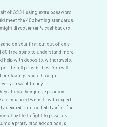
posit of A$31 using extra password
ld meet the 40x betting standards.
u might discover ten% cashback to
nd on your first put out of only
 180 free spins to understand more
d help with deposits, withdrawals,
orate full possibilities. You will
All our team passes through
ver you want to buy.
hey stress their judge position.
de an enhanced website with expert
ely claimable immediately after for
melot battle to fight to possess
ssume a pretty nice added bonus