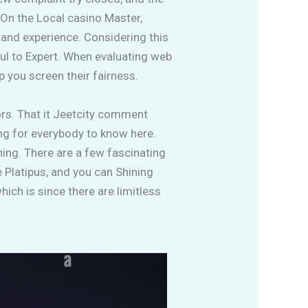
.
On the Local casino Master,
 and experience. Considering this
ful to Expert. When evaluating web
p you screen their fairness.
ors. That it Jeetcity comment
ing for everybody to know here.
ing. There are a few fascinating
 Platipus, and you can Shining
ch is since there are limitless