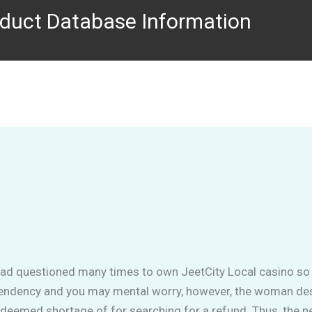
duct Database Information
 had questioned many times to own JeetCity Local casino so
endency and you may mental worry, however, the woman des
eemed shortage of for searching for a refund. Thus, the ne