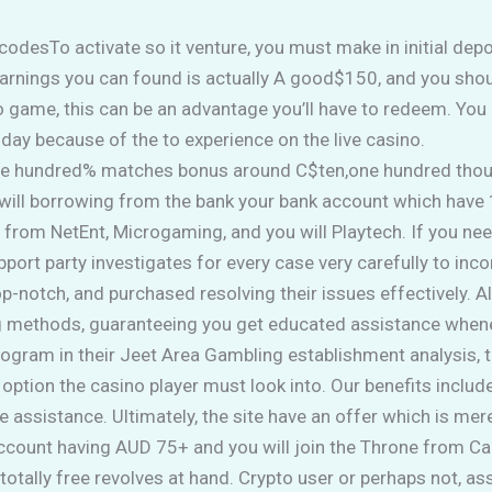
To activate so it venture, you must make in initial de
rnings you can found is actually A good$150, and you shou
deo game, this can be an advantage you’ll have to redeem. Yo
ay because of the to experience on the live casino.
one hundred% matches bonus around C$ten,one hundred thousa
 will borrowing from the bank your bank account which have
 from NetEnt, Microgaming, and you will Playtech. If you nee
port party investigates for every case very carefully to incorp
op-notch, and purchased resolving their issues effectively. 
ng methods, guaranteeing you get educated assistance whene
rogram in their Jeet Area Gambling establishment analysis, t
 option the casino player must look into. Our benefits inclu
e assistance. Ultimately, the site have an offer which is mer
ccount having AUD 75+ and you will join the Throne from Ca
otally free revolves at hand. Crypto user or perhaps not, a