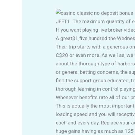
JEET1. The maximum quantity of ea
If you want playing live broker vi
A great$1,five hundred the Wednesd
Their trip starts with a generous 
C$20 or even more. As well as, we
about the thorough type of harbors
or general betting concerns, the sup
find the support group educated, t
thorough learning in control playi
Whenever benefits rate all of our p
This is actually the most important
loading speed and you will receptiv
each and every day. Replace your a
huge gains having as much as 125 t