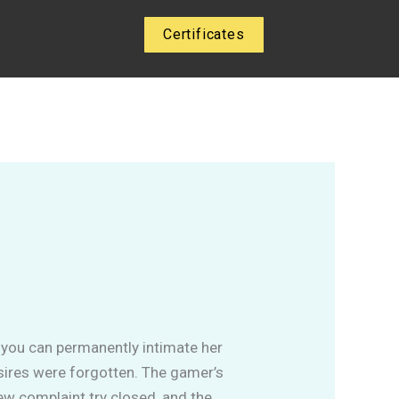
Certificates
 you can permanently intimate her
ires were forgotten. The gamer’s
w complaint try closed, and the