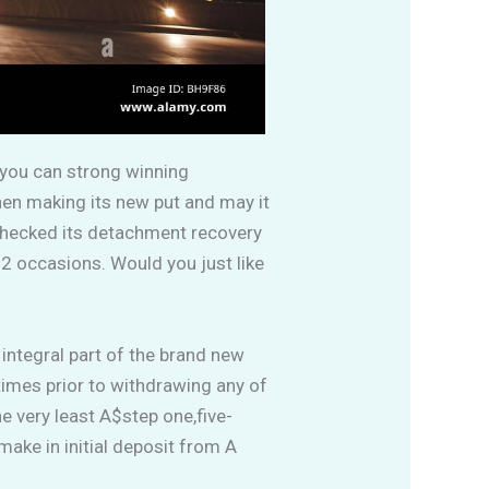
 you can strong winning
hen making its new put and may it
 checked its detachment recovery
2 occasions. Would you just like
integral part of the brand new
times prior to withdrawing any of
he very least A$step one,five-
ake in initial deposit from A