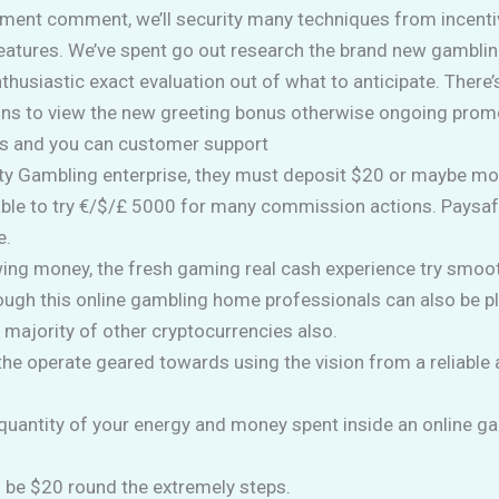
hment comment, we’ll security many techniques from incent
features. We’ve spent go out research the brand new gambli
enthusiastic exact evaluation out of what to anticipate. Ther
pons to view the new greeting bonus otherwise ongoing prom
ces and you can customer support
city Gambling enterprise, they must deposit $20 or maybe m
ble to try €/$/£ 5000 for many commission actions. Paysafe
e.
ing money, the fresh gaming real cash experience try smooth
ough this online gambling home professionals can also be pla
 majority of other cryptocurrencies also.
the operate geared towards using the vision from a reliabl
e quantity of your energy and money spent inside an online g
 be $20 round the extremely steps.