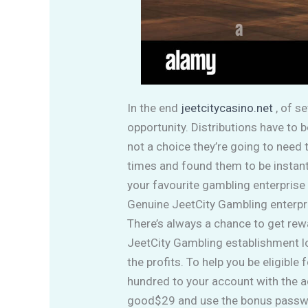
In the end
jeetcitycasino.net
, of s
opportunity. Distributions have to
not a choice they’re going to need
times and found them to be instant
your favourite gambling enterprise 
Genuine JeetCity Gambling enterpr
There’s always a chance to get rewa
JeetCity Gambling establishment lo
the profits. To help you be eligible
hundred to your account with the a
good$29 and use the bonus passw