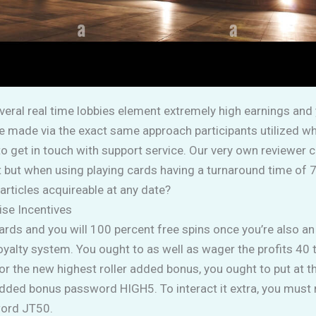
everal real time lobbies element extremely high earnings and
 be made via the exact same approach participants utilized w
 to get in touch with support service. Our very own reviewer
 but when using playing cards having a turnaround time of 7
articles acquireable at any date?
ise Incentives
rds and you will 100 percent free spins once you’re also an 
yalty system. You ought to as well as wager the profits 40 
 for the new highest roller added bonus, you ought to put at t
dded bonus password HIGH5. To interact it extra, you must m
ord JT50.