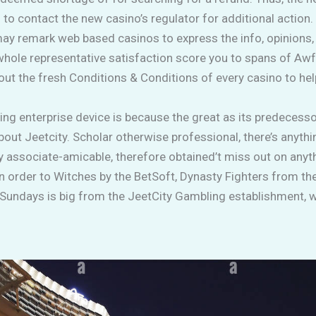
o to contact the new casino’s regulator for additional action
 may remark web based casinos to express the info, opinions,
a whole representative satisfaction score you to spans of Aw
out the fresh Conditions & Conditions of every casino to hel
ling enterprise device is because the great as its predecess
bout Jeetcity. Scholar otherwise professional, there’s anyth
y associate-amicable, therefore obtained’t miss out on anyth
n order to Witches by the BetSoft, Dynasty Fighters from the
undays is big from the JeetCity Gambling establishment, whi