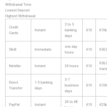
Withdrawal Time
Lowest Deposit
Highest Withdrawal
3 to 5
Credit
Instant
banking
€10
€10k
Cards
days
one day
Skrill
Immediate
€10
€50,
hours
€50,
Neteller
Instant
24 hours
€10
tran
3-7
Direct
1-3 banking
business
€10
€100
Transfer
days
days
24 to 48
PayPal
Instant
€10
€25k