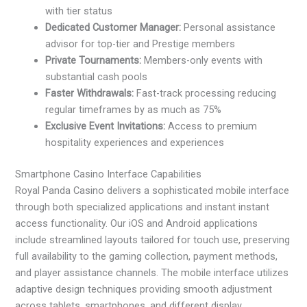
with tier status
Dedicated Customer Manager:
Personal assistance
advisor for top-tier and Prestige members
Private Tournaments:
Members-only events with
substantial cash pools
Faster Withdrawals:
Fast-track processing reducing
regular timeframes by as much as 75%
Exclusive Event Invitations:
Access to premium
hospitality experiences and experiences
Smartphone Casino Interface Capabilities
Royal Panda Casino delivers a sophisticated mobile interface
through both specialized applications and instant instant
access functionality. Our iOS and Android applications
include streamlined layouts tailored for touch use, preserving
full availability to the gaming collection, payment methods,
and player assistance channels. The mobile interface utilizes
adaptive design techniques providing smooth adjustment
across tablets, smartphones, and different display