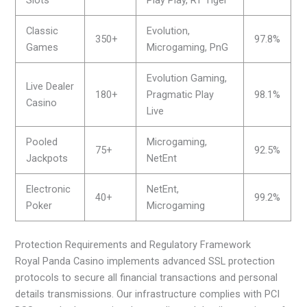
Slots
Play Play, RT Tiger
Classic
Evolution,
350+
97.8%
Games
Microgaming, PnG
Evolution Gaming,
Live Dealer
180+
Pragmatic Play
98.1%
Casino
Live
Pooled
Microgaming,
75+
92.5%
Jackpots
NetEnt
Electronic
NetEnt,
40+
99.2%
Poker
Microgaming
Protection Requirements and Regulatory Framework
Royal Panda Casino implements advanced SSL protection
protocols to secure all financial transactions and personal
details transmissions. Our infrastructure complies with PCI