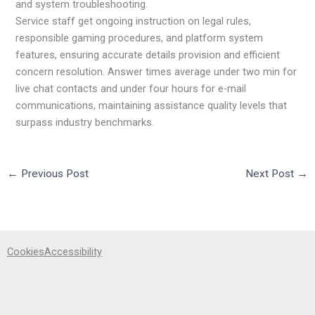
and system troubleshooting.
Service staff get ongoing instruction on legal rules,
responsible gaming procedures, and platform system
features, ensuring accurate details provision and efficient
concern resolution. Answer times average under two min for
live chat contacts and under four hours for e-mail
communications, maintaining assistance quality levels that
surpass industry benchmarks.
←
Previous Post
Next Post
→
Cookies
Accessibility