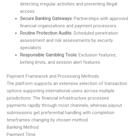
detecting irregular activities and preventing illegal
access
Secure Banking Gateways:
Partnerships with approved
financial organizations and payment processors
Routine Protection Audits:
Scheduled penetration
assessment and risk assessments by security
specialists
Responsible Gambling Tools:
Exclusion features,
betting limits, and session alert features
Payment Framework and Processing Methods
The platform supports an extensive selection of transaction
options supporting international users across multiple
jurisdictions. The financial infrastructure processes
payments rapidly through most channels, whereas payout
submissions get preferential handling with completion
timeframes changing by chosen method.
Banking Method
Payment Time