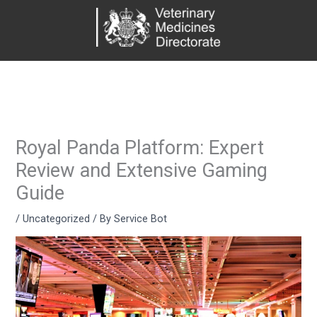
Skip
to
content
Royal Panda Platform: Expert
Review and Extensive Gaming
Guide
/
Uncategorized
/ By
Service Bot