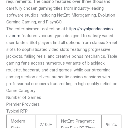
requirements. The casino features over three thousand
carefully chosen gaming titles from industry-leading
software studios including NetEnt, Microgaming, Evolution
Gaming Gaming, and PlaynGO.
The entertainment collection at
https://royalpandacasino-
nz.com
features various types designed to satisfy varied
user tastes. Slot players find all options from classic 3-reel
slots to sophisticated video slots featuring progressive
jackpots, falling reels, and creative bonus mechanics. Table
gaming fans access numerous variants of blackjack,
roulette, baccarat, and card games, while our streaming
gaming section delivers authentic casino sessions with
professional croupiers transmitting in high-quality definition.
Game Category
Number of Games
Premier Providers
Typical RTP
Modern
NetEnt, Pragmatic
2,100+
96.2%