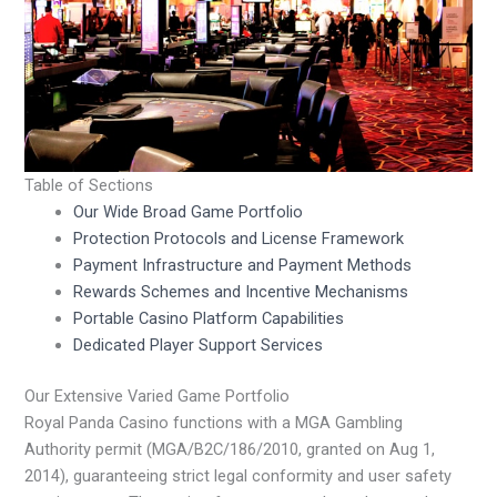
Table of Sections
Our Wide Broad Game Portfolio
Protection Protocols and License Framework
Payment Infrastructure and Payment Methods
Rewards Schemes and Incentive Mechanisms
Portable Casino Platform Capabilities
Dedicated Player Support Services
Our Extensive Varied Game Portfolio
Royal Panda Casino functions with a MGA Gambling
Authority permit (MGA/B2C/186/2010, granted on Aug 1,
2014), guaranteeing strict legal conformity and user safety