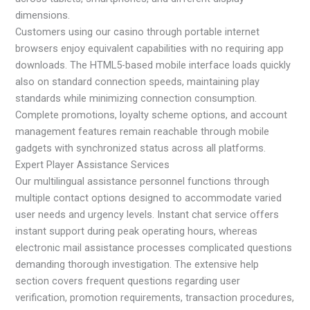
dimensions.
Customers using our casino through portable internet
browsers enjoy equivalent capabilities with no requiring app
downloads. The HTML5-based mobile interface loads quickly
also on standard connection speeds, maintaining play
standards while minimizing connection consumption.
Complete promotions, loyalty scheme options, and account
management features remain reachable through mobile
gadgets with synchronized status across all platforms.
Expert Player Assistance Services
Our multilingual assistance personnel functions through
multiple contact options designed to accommodate varied
user needs and urgency levels. Instant chat service offers
instant support during peak operating hours, whereas
electronic mail assistance processes complicated questions
demanding thorough investigation. The extensive help
section covers frequent questions regarding user
verification, promotion requirements, transaction procedures,