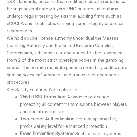
DSS standards, ensuring that credit card details remains safe
through several safety layers. RNG outcome algorithms
undergo regular testing by external auditing firms such as
eCOGRA and iTech Labs, verifying game integrity and result
randomness.
We hold double license authority under dual the Maltese
Gambling Authority and the United Kingdom Gambling
Commission, subjecting our operations to strict oversight
from 2 of the most strict oversight bodies in the gambling
sector. The permits mandate periodic monetary audits, safe
gaming policy enforcement, and transparent operational
procedures.
Key Safety Features We Implement
256-bit SSL Protection:
Advanced protection
protecting all content transmissions between players
and our infrastructure
Two-Factor Authentication:
Extra supplementary
profile safety level for enhanced protection
Fraud Prevention Systems:
Sophisticated systems