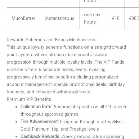
hours
one day
MuchBetter
Instantaneous
€10
€30,
hours
Rewards Schemes and Bonus Mechanisms
This unique loyalty scheme functions on a straightforward
point system where all cash stake counts toward
progression through multiple loyalty levels. The VIP Panda
scheme offers 6 separate levels, every revealing
progressively beneficial benefits including personalized
account management, special promotional deals, birthday
bonuses, and enhanced withdrawal limits.
Premium VIP Benefits
Collection Rate:
Accumulate points on all €10 staked
throughout approved games
Tier Advancement:
Progress through starter, Silver,
Gold, Platinum, top, and Prestige levels
Cashback Rewards:
Weekly refund rates increasing