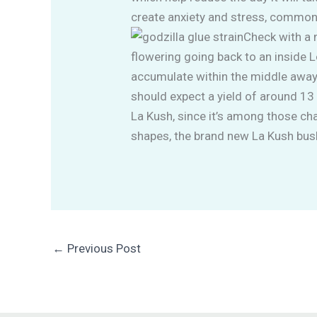
create anxiety and stress, commo
Check with a 
flowering going back to an inside L
accumulate within the middle away 
should expect a yield of around 13 
La Kush, since it’s among those cha
shapes, the brand new La Kush bush
←
Previous Post