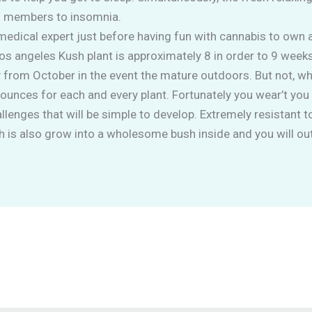
n members to insomnia.
medical expert just before having fun with cannabis to own 
os angeles Kush plant is approximately 8 in order to 9 week
from October in the event the mature outdoors. But not, wh
ounces for each and every plant. Fortunately you wear’t you 
llenges that will be simple to develop. Extremely resistant t
 is also grow into a wholesome bush inside and you will ou