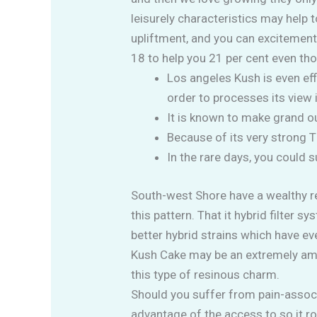
leisurely characteristics may help
upliftment, and you can excitemen
18 to help you 21 per cent even t
Los angeles Kush is even effi
order to processes its view
It is known to make grand ou
Because of its very strong 
In the rare days, you could
South-west Shore have a wealthy re
this pattern. That it hybrid filte
better hybrid strains which have ev
Kush Cake may be an extremely ampl
this type of resinous charm.
Should you suffer from pain-associ
advantage of the access to so it r