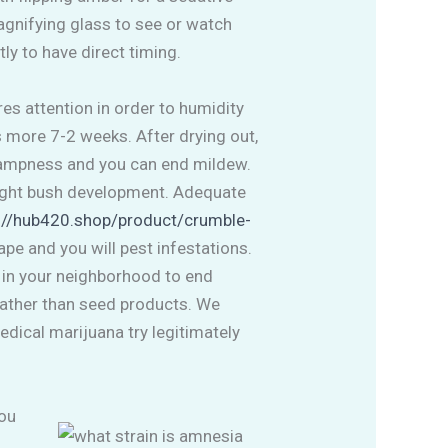
magnifying glass to see or watch
ly to have direct timing.
es attention in order to humidity
s more 7-2 weeks. After drying out,
e dampness and you can end mildew.
aight bush development. Adequate
://hub420.shop/product/crumble-
pe and you will pest infestations.
s in your neighborhood to end
rather than seed products. We
dical marijuana try legitimately
you