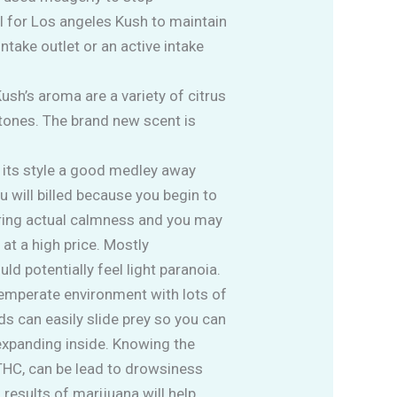
 for Los angeles Kush to maintain
ntake outlet or an active intake
ush’s aroma are a variety of citrus
rtones. The brand new scent is
 its style a good medley away
 will billed because you begin to
 bring actual calmness and you may
at a high price. Mostly
d potentially feel light paranoia.
 temperate environment with lots of
s can easily slide prey so you can
 expanding inside. Knowing the
 THC, can be lead to drowsiness
 results of marijuana will help