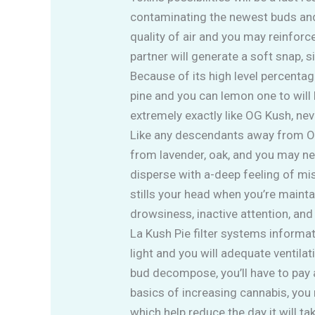
contaminating the newest buds and
quality of air and you may reinforce
partner will generate a soft snap, 
Because of its high level percentag
pine and you can lemon one to will 
extremely exactly like OG Kush, nev
Like any descendants away from OG 
from lavender, oak, and you may new
disperse with a-deep feeling of mi
stills your head when you’re maint
drowsiness, inactive attention, and
La Kush Pie filter systems informat
light and you will adequate ventil
bud decompose, you’ll have to pay 
basics of increasing cannabis, you 
which help reduce the day it will ta