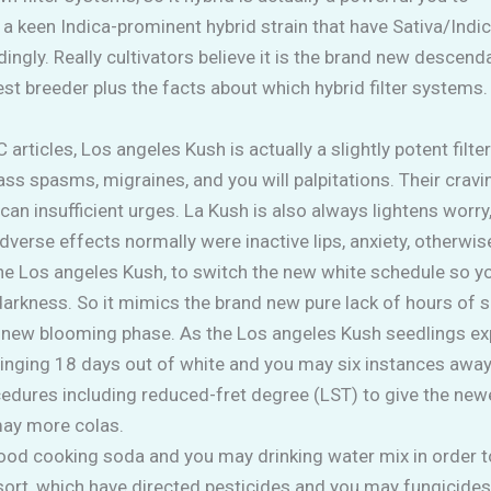
’s a keen Indica-prominent hybrid strain that have Sativa/Indi
dingly. Really cultivators believe it is the brand new desce
t breeder plus the facts about which hybrid filter systems
ticles, Los angeles Kush is actually a slightly potent filte
ss spasms, migraines, and you will palpitations. Their cra
can insufficient urges. La Kush is also always lightens worry,
erse effects normally were inactive lips, anxiety, otherwise
the Los angeles Kush, to switch the new white schedule so 
 darkness. So it mimics the brand new pure lack of hours of 
nd new blooming phase. As the Los angeles Kush seedlings e
ringing 18 days out of white and you may six instances awa
edures including reduced-fret degree (LST) to give the newe
may more colas.
good cooking soda and you may drinking water mix in order to
 resort, which have directed pesticides and you may fungicid