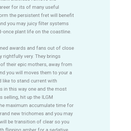
areer for its of many useful
m the persistent fret will benefit
 and you may juicy filter systems
once plant life on the coastline.
ned awards and fans out of close
rightfully very. They brings
 of their epic mothers, away from
 and you will moves them to your a
d like to stand current with
s in this way one and the most
 selling, hit up the ILGM
 the maximum accumulate time for
 brand new trichomes and you may
ill be transition of clear so you
ith flipping amber for a sedative