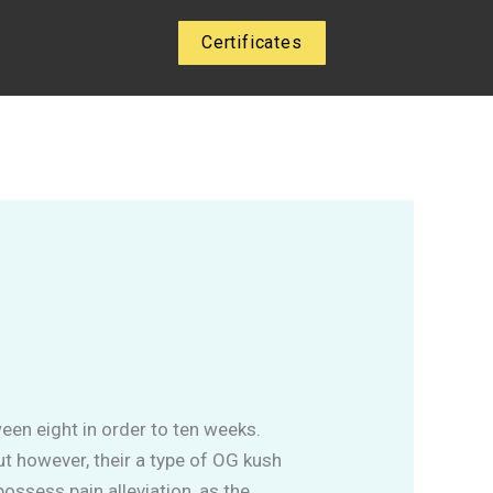
Certificates
en eight in order to ten weeks.
ut however, their a type of OG kush
ossess pain alleviation, as the