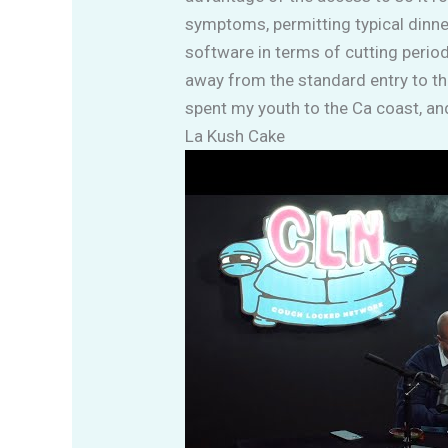
symptoms, permitting typical dinner
software in terms of cutting period
away from the standard entry to tha
spent my youth to the Ca coast, an
La Kush Cake