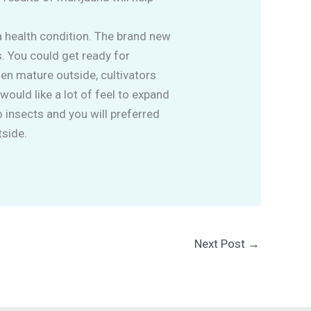
a health condition. The brand new
s. You could get ready for
en mature outside, cultivators
would like a lot of feel to expand
o insects and you will preferred
tside.
Next Post
→