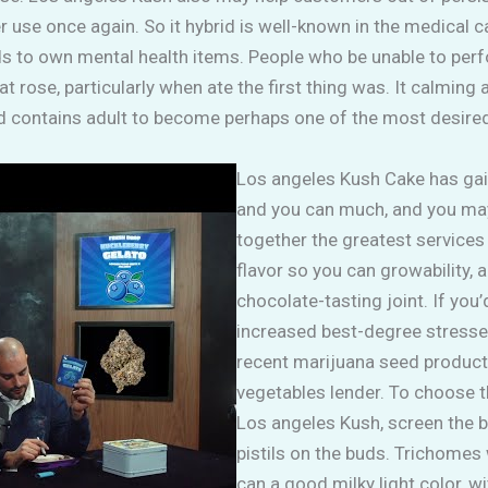
 use once again. So it hybrid is well-known in the medical c
s to own mental health items. People who be unable to perfor
t rose, particularly when ate the first thing was. It calming
d contains adult to become perhaps one of the most desired-
Los angeles Kush Cake has gai
and you can much, and you may 
together the greatest services
flavor so you can growability,
chocolate-tasting joint. If you’
increased best-degree stresse
recent marijuana seed products
vegetables lender. To choose
Los angeles Kush, screen the
pistils on the buds. Trichomes w
can a good milky light color, w