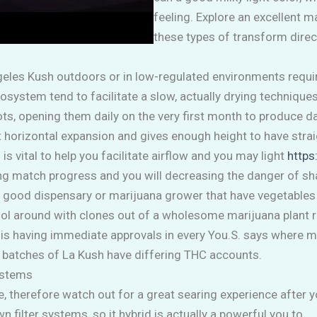
feeling. Explore an excellent 
these types of transform direct
ngeles Kush outdoors or in low-regulated environments requir
cosystem tend to facilitate a slow, actually drying technique
 pots, opening them daily on the very first month to produc
t horizontal expansion and gives enough height to have str
 vital to help you facilitate airflow and you may light
https
ng match progress and you will decreasing the danger of sha
nd a good dispensary or marijuana grower that have vegetable
fool around with clones out of a wholesome marijuana plant 
is having immediate approvals in every You.S. says where me
 batches of La Kush have differing THC accounts.
ystems
, therefore watch out for a great searing experience after 
 filter systems, so it hybrid is actually a powerful you to