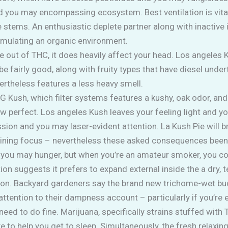
 you may encompassing ecosystem. Best ventilation is vital
 stems. An enthusiastic deplete partner along with inactive i
simulating an organic environment.
e out of THC, it does heavily affect your head. Los angeles K
be fairly good, along with fruity types that have diesel unde
ertheless features a less heavy smell.
Kush, which filter systems features a kushy, oak odor, and
 perfect. Los angeles Kush leaves your feeling light and you
ssion and you may laser-evident attention. La Kush Pie will
aining focus – nevertheless these asked consequences been 
 you may hunger, but when you’re an amateur smoker, you coul
ion suggests it prefers to expand external inside the a dry,
ation. Backyard gardeners say the brand new trichome-wet bud
attention to their dampness account – particularly if you’re
need to do fine. Marijuana, specifically strains stuffed with
ke to help you get to sleep. Simultaneously, the fresh relaxing