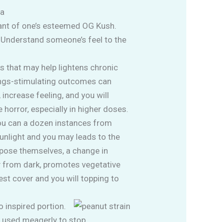
ca
ndant of one’s esteemed OG Kush.
. Understand someone’s feel to the
rs that may help lightens chronic
vings-stimulating outcomes can
 increase feeling, and you will
 horror, especially in higher doses.
you can a dozen instances from
sunlight and you may leads to the
xpose themselves, a change in
y from dark, promotes vegetative
st cover and you will topping to
 inspired portion.
es used meagerly to stop