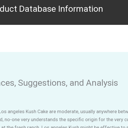
duct Database Information
es, Suggestions, and Analysis
Los angeles Kush Cake are moderate, usually anywhere betwe
id, no-one very understands the specific origin for the very c
at the fresh ranch. Los angeles Kush might be effective to p