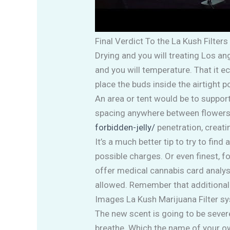
Final Verdict To the La Kush Filters
Drying and you will treating Los a
and you will temperature. That it e
place the buds inside the airtight
An area or tent would be to suppor
spacing anywhere between flowers is
forbidden-jelly/
penetration, creati
It’s a much better tip to try to fi
possible charges. Or even finest, 
offer medical cannabis card analys
allowed. Remember that additional
Images La Kush Marijuana Filter s
The new scent is going to be severe
breathe. Which the name of your own