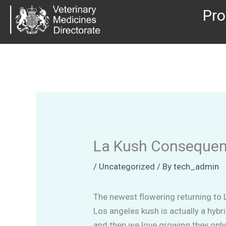
Skip
Pro
to
content
La Kush Consequenc
/
Uncategorized
/ By
tech_admin
The newest flowering returning to 
Los angeles kush is actually a hybr
and then we love growing they only 