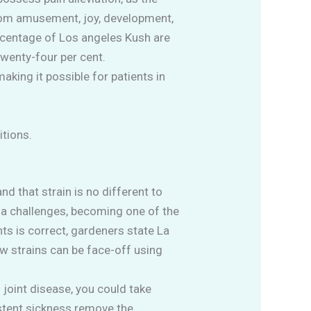
from amusement, joy, development,
rcentage of Los angeles Kush are
wenty-four per cent.
aking it possible for patients in
tions.
 that strain is no different to
ana challenges, becoming one of the
ts is correct, gardeners state La
ew strains can be face-off using
joint disease, you could take
stent sickness remove the