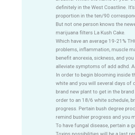
definitely in the West Coastline. It
proportion in the ten/90 correspon
But not one person knows the newes
marijuana filters La Kush Cake.
Which have an average 19-21% THC ar
problems, inflammation, muscle ma
benefit anorexia, sickness, and you 
alleviate symptoms of add adhd. Adv
In order to begin blooming inside 
white and you will several days of
brand new plant to get in the bra
order to an 18/6 white schedule, b
progress. Pertain bush degree proc
remind bushier progress and you 
To have fungal disease, pertain a 
Toxins possibilities will be a last