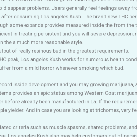
 to disappear problems.
Users generally feel feelings away 
t after consuming Los angeles Kush. The brand new THC pe
hough some expands provides measured inside the from the t
cient in treating persistent and you will severe depression, m
 in the a much more reasonable style.
tput of really resinous bud in the greatest requirements.
THC peak, Los angeles Kush works for numerous health condi
 suffer from a mild horror whenever smoking which bud.
cord inside development and you may growing marijuana, and
r systems provides an epic status among Western Coat mariju
er before already been manufactured in La. If the requiremen
e yielder. And in case you are looking at trichomes, very f
ated criteria such as muscle spasms, shared problems, and 
ose. Los angeles Kush also may help customers out of persi