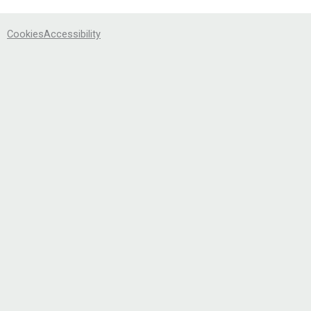
Cookies
Accessibility