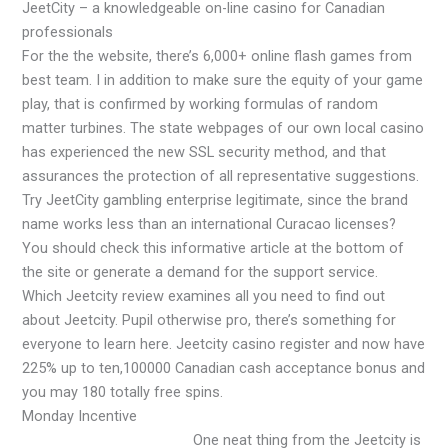
JeetCity – a knowledgeable on-line casino for Canadian
professionals
For the the website, there’s 6,000+ online flash games from
best team. I in addition to make sure the equity of your game
play, that is confirmed by working formulas of random
matter turbines. The state webpages of our own local casino
has experienced the new SSL security method, and that
assurances the protection of all representative suggestions.
Try JeetCity gambling enterprise legitimate, since the brand
name works less than an international Curacao licenses?
You should check this informative article at the bottom of
the site or generate a demand for the support service.
Which Jeetcity review examines all you need to find out
about Jeetcity. Pupil otherwise pro, there’s something for
everyone to learn here. Jeetcity casino register and now have
225% up to ten,100000 Canadian cash acceptance bonus and
you may 180 totally free spins.
Monday Incentive
One neat thing from the Jeetcity is