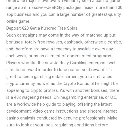
otherwise major slowdowns. I’ve hardly seen a casino game
range so it massive—JeetCity packages inside more than 100
app business and you can a large number of greatest-quality
online game.
Deposit €20 Get a hundred Free Spins
Such campaigns may come in the way of matched up put
bonuses, totally free revolves, cashback, otherwise a combo,
and therefore are have a tendency to available every day,
each week, or as an element of commitment programs.
Players who like the new Jeetcity Gambling enterprise web
site do not want in order to lose out on so it reward. It’s
great to see a gambling establishment you to embraces
cryptocurrency, as well as the Crypto Bonus offer might be
appealing to crypto profiles. As with another bonuses, there
is a 40x wagering needs. Online.gambling enterprise, or O.C,
are a worldwide help guide to playing, offering the latest
development, video game instructions and sincere internet
casino analysis conducted by genuine professionals. Make
sure to look at your local regulating conditions before