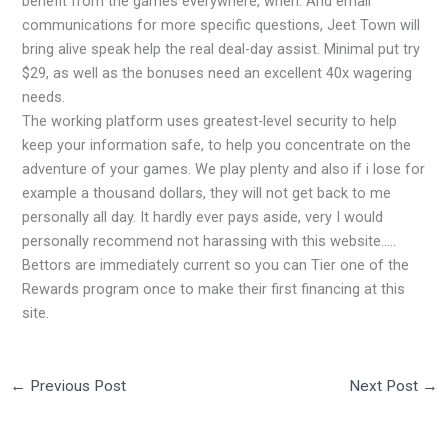
benefit from the games everywhere, when. And email
communications for more specific questions, Jeet Town will
bring alive speak help the real deal-day assist. Minimal put try
$29, as well as the bonuses need an excellent 40x wagering
needs.
The working platform uses greatest-level security to help
keep your information safe, to help you concentrate on the
adventure of your games. We play plenty and also if i lose for
example a thousand dollars, they will not get back to me
personally all day. It hardly ever pays aside, very I would
personally recommend not harassing with this website…..
Bettors are immediately current so you can Tier one of the
Rewards program once to make their first financing at this
site.
←
Previous Post
Next Post
→