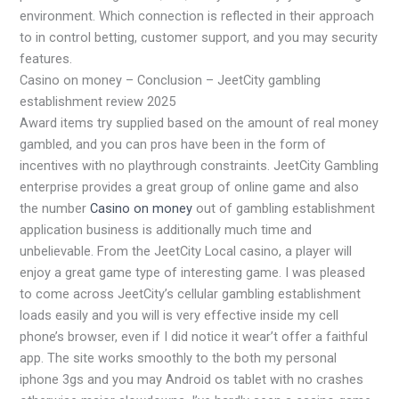
environment.
Which connection is reflected in their approach
to in control betting, customer support, and you may security
features.
Casino on money – Conclusion – JeetCity gambling
establishment review 2025
Award items try supplied based on the amount of real money
gambled, and you can pros have been in the form of
incentives with no playthrough constraints. JeetCity Gambling
enterprise provides a great group of online game and also
the number
Casino on money
out of gambling establishment
application business is additionally much time and
unbelievable. From the JeetCity Local casino, a player will
enjoy a great game type of interesting game. I was pleased
to come across JeetCity’s cellular gambling establishment
loads easily and you will is very effective inside my cell
phone’s browser, even if I did notice it wear’t offer a faithful
app. The site works smoothly to the both my personal
iphone 3gs and you may Android os tablet with no crashes