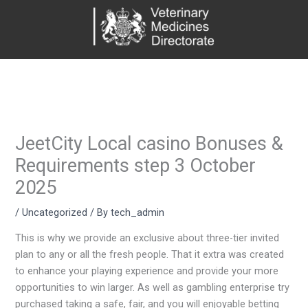
Skip
to
content
JeetCity Local casino Bonuses &
Requirements step 3 October
2025
/
Uncategorized
/ By
tech_admin
This is why we provide an exclusive about three-tier invited
plan to any or all the fresh people. That it extra was created
to enhance your playing experience and provide your more
opportunities to win larger. As well as gambling enterprise try
purchased taking a safe, fair, and you will enjoyable betting