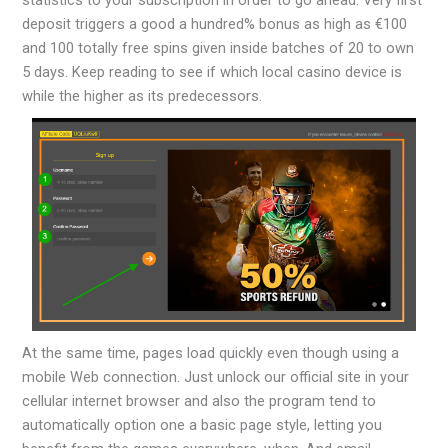
statistics to your subscription in order to go ahead. Very first
deposit triggers a good a hundred% bonus as high as €100
and 100 totally free spins given inside batches of 20 to own
5 days. Keep reading to see if which local casino device is
while the higher as its predecessors.
At the same time, pages load quickly even though using a
mobile Web connection. Just unlock our official site in your
cellular internet browser and also the program tend to
automatically option one a basic page style, letting you