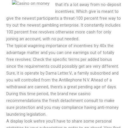
that it’s a lot away from no-deposit
incentives. Which give is meant to
give the newest participants a threat-100 percent free way to
try out the newest gambling enterprise. It constantly includes
100 percent free revolves otherwise more cash for only
joining an account, with no put needed.
The typical wagering importance of incentives try 40x the
advantage matter and you can one earnings out of totally
free revolves. Check the specific terms per added bonus
since the requirements could possibly get are very different.
Sure, it is operate by Dama Letter.V., a family subscribed and
you will controlled from the Antillephone N.V. Ahead of a
withdrawal are canned, there’s a great pending age of days.
During this time period, the brand new casino
recommendations the fresh detachment consult to make
sure protection and you may compliance having anti-money
laundering legislation.
A display look wehre you’ll have to share some personal