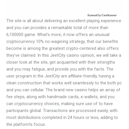
The site is all about delivering an excellent playing experience
and you can provides a remarkable total of more than
6,100000 game. What’s more, it now offers an unusual
cryptocurrency 10% no-wagering strategy, that our benefits
become is among the greatest crypto-centered also offers
they’ve claimed. In this JeetCity casino opinion, we will take a
closer look at the site, get acquainted with their strengths
and you may fatigue, and provide you with the facts. The
user program in the JeetCity are affiliate-friendly, having a
clean construction that works well seamlessly to the both pc
and you can cellular. The brand new casino helps an array of
fee steps, along with handmade cards, e-wallets, and you
can cryptocurrency choices, making sure use of to have
participants global. Transactions are processed easily, with
most distributions completed in 24 hours or less, adding to
the platform’s focus.