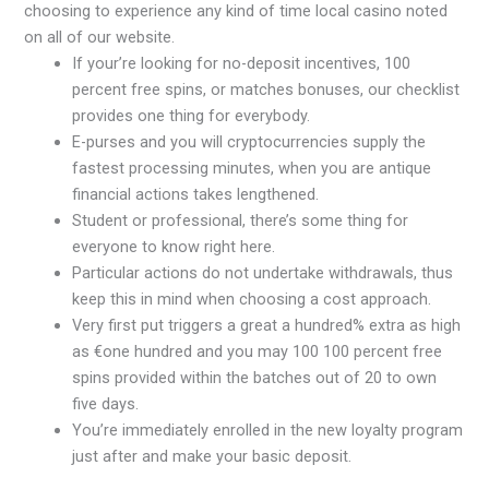
choosing to experience any kind of time local casino noted
on all of our website.
If your’re looking for no-deposit incentives, 100
percent free spins, or matches bonuses, our checklist
provides one thing for everybody.
E-purses and you will cryptocurrencies supply the
fastest processing minutes, when you are antique
financial actions takes lengthened.
Student or professional, there’s some thing for
everyone to know right here.
Particular actions do not undertake withdrawals, thus
keep this in mind when choosing a cost approach.
Very first put triggers a great a hundred% extra as high
as €one hundred and you may 100 100 percent free
spins provided within the batches out of 20 to own
five days.
You’re immediately enrolled in the new loyalty program
just after and make your basic deposit.