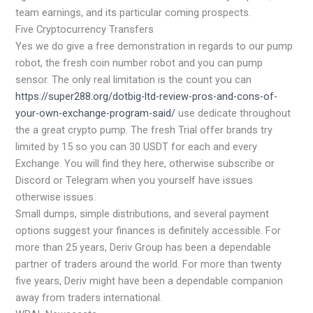
team earnings, and its particular coming prospects.
Five Cryptocurrency Transfers
Yes we do give a free demonstration in regards to our pump
robot, the fresh coin number robot and you can pump
sensor.
The only real limitation is the count you can
https://super288.org/dotbig-ltd-review-pros-and-cons-of-
your-own-exchange-program-said/
use dedicate throughout
the a great crypto pump. The fresh Trial offer brands try
limited by 15 so you can 30 USDT for each and every
Exchange. You will find they here, otherwise subscribe or
Discord or Telegram when you yourself have issues
otherwise issues.
Small dumps, simple distributions, and several payment
options suggest your finances is definitely accessible. For
more than 25 years, Deriv Group has been a dependable
partner of traders around the world. For more than twenty
five years, Deriv might have been a dependable companion
away from traders international.