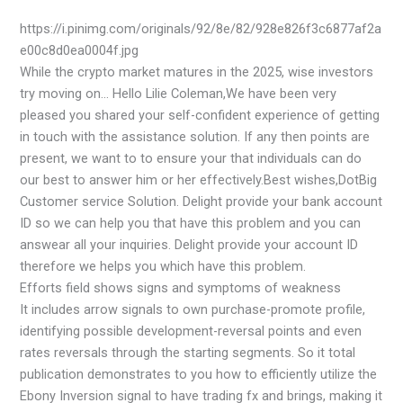
https://i.pinimg.com/originals/92/8e/82/928e826f3c6877af2a
e00c8d0ea0004f.jpg
While the crypto market matures in the 2025, wise investors
try moving on… Hello Lilie Coleman,We have been very
pleased you shared your self-confident experience of getting
in touch with the assistance solution. If any then points are
present, we want to to ensure your that individuals can do
our best to answer him or her effectively.Best wishes,DotBig
Customer service Solution. Delight provide your bank account
ID so we can help you that have this problem and you can
answear all your inquiries. Delight provide your account ID
therefore we helps you which have this problem.
Efforts field shows signs and symptoms of weakness
It includes arrow signals to own purchase-promote profile,
identifying possible development-reversal points and even
rates reversals through the starting segments. So it total
publication demonstrates to you how to efficiently utilize the
Ebony Inversion signal to have trading fx and brings, making it