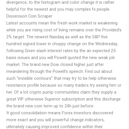
divergence, to the histogram and color change it is rather
helpful for the newest and you may complex fx people.
Dissension Coin Scraper
Latest accounts mean the fresh work market is weakening
while you are rising cost of living remains over the Provided’s
2% target. The newest Nasdaq as well as the S&P five
hundred signed lower in choppy change on the Wednesday,
following Given slash interest rates by the an expected 25
basis issues and you will Powell quoted the new weak job
market. The brand new Dow closed higher just after
meandering through the Powell’s speech. Find out about
such “invisible contours” that may try to be help otherwise
resistance profile because so many traders try seeing him or
her. Of a lot crypto pump communities claim they supply a
great VIP otherwise Superior subscription and this discharge
the brand new coin term up to 24h just before.
It good consolidation means Forex investors discovered
more exact and you will powerful change indicators,
ultimately causing improved confidence within their