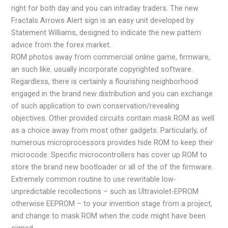
right for both day and you can intraday traders. The new
Fractals Arrows Alert sign is an easy unit developed by
Statement Williams, designed to indicate the new pattern
advice from the forex market.
ROM photos away from commercial online game, firmware,
an such like. usually incorporate copyrighted software.
Regardless, there is certainly a flourishing neighborhood
engaged in the brand new distribution and you can exchange
of such application to own conservation/revealing
objectives. Other provided circuits contain mask ROM as well
as a choice away from most other gadgets. Particularly, of
numerous microprocessors provides hide ROM to keep their
microcode. Specific microcontrollers has cover up ROM to
store the brand new bootloader or all of the of the firmware.
Extremely common routine to use rewritable low-
unpredictable recollections – such as Ultraviolet-EPROM
otherwise EEPROM – to your invention stage from a project,
and change to mask ROM when the code might have been