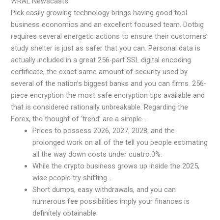
WRAL Newscasts
Pick easily growing technology brings having good tool
business economics and an excellent focused team. Dotbig
requires several energetic actions to ensure their customers’
study shelter is just as safer that you can. Personal data is
actually included in a great 256-part SSL digital encoding
certificate, the exact same amount of security used by
several of the nation’s biggest banks and you can firms. 256-
piece encryption the most safe encryption tips available and
that is considered rationally unbreakable. Regarding the
Forex, the thought of ‘trend’ are a simple…
Prices to possess 2026, 2027, 2028, and the
prolonged work on all of the tell you people estimating
all the way down costs under cuatro.0%.
While the crypto business grows up inside the 2025,
wise people try shifting…
Short dumps, easy withdrawals, and you can
numerous fee possibilities imply your finances is
definitely obtainable.