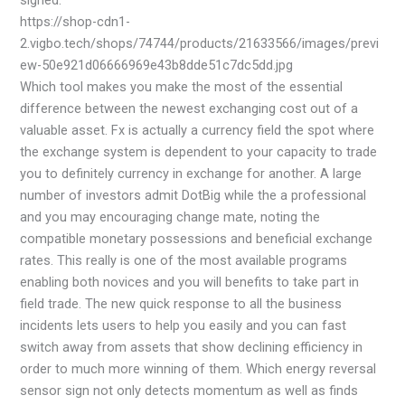
signed.
https://shop-cdn1-
2.vigbo.tech/shops/74744/products/21633566/images/previ
ew-50e921d06666969e43b8dde51c7dc5dd.jpg
Which tool makes you make the most of the essential
difference between the newest exchanging cost out of a
valuable asset. Fx is actually a currency field the spot where
the exchange system is dependent to your capacity to trade
you to definitely currency in exchange for another. A large
number of investors admit DotBig while the a professional
and you may encouraging change mate, noting the
compatible monetary possessions and beneficial exchange
rates. This really is one of the most available programs
enabling both novices and you will benefits to take part in
field trade. The new quick response to all the business
incidents lets users to help you easily and you can fast
switch away from assets that show declining efficiency in
order to much more winning of them. Which energy reversal
sensor sign not only detects momentum as well as finds