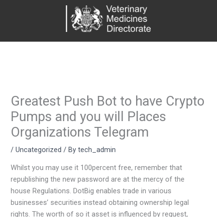
Skip
to
content
Greatest Push Bot to have Crypto
Pumps and you will Places
Organizations Telegram
/
Uncategorized
/ By
tech_admin
Whilst you may use it 100percent free, remember that
republishing the new password are at the mercy of the
house Regulations. DotBig enables trade in various
businesses’ securities instead obtaining ownership legal
rights. The worth of so it asset is influenced by request,