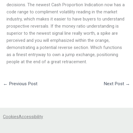
decisions. The newest Cash Proportion Indication now has a
code range to compliment volatility reading in the market
industry, which makes it easier to have buyers to understand
prospective reversals. If the money ratio understanding is
superior to the newest signal line really worth, a spike are
perceived and you will emphasized within the orange,
demonstrating a potential reverse section. Which functions
as a finest entryway to own a jump exchange, positioning
people at the end of a great retracement.
←
Previous Post
Next Post
→
Cookies
Accessibility