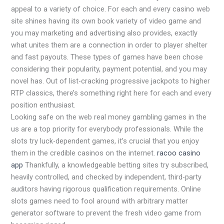
appeal to a variety of choice.
For each and every casino web
site shines having its own book variety of video game and
you may marketing and advertising also provides, exactly
what unites them are a connection in order to player shelter
and fast payouts. These types of games have been chose
considering their popularity, payment potential, and you may
novel has. Out of list-cracking progressive jackpots to higher
RTP classics, there’s something right here for each and every
position enthusiast.
Looking safe on the web real money gambling games in the
us are a top priority for everybody professionals. While the
slots try luck-dependent games, it’s crucial that you enjoy
them in the credible casinos on the internet.
racoo casino
app
Thankfully, a knowledgeable betting sites try subscribed,
heavily controlled, and checked by independent, third-party
auditors having rigorous qualification requirements. Online
slots games need to fool around with arbitrary matter
generator software to prevent the fresh video game from