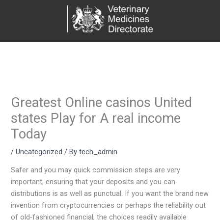
Skip
to
content
Greatest Online casinos United
states Play for A real income
Today
/
Uncategorized
/ By
tech_admin
Safer and you may quick commission steps are very
important, ensuring that your deposits and you can
distributions is as well as punctual. If you want the brand new
invention from cryptocurrencies or perhaps the reliability out
of old-fashioned financial, the choices readily available