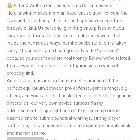
Safer & Authorized United states Online casinos
Here is what makes them an excellent solution to learn the
laws and regulations, steps, or perhaps has chance-free
enjoyable. 2nd, Us personal gambling enterprises and you
may sweepstakes casinos mirror real money web sites
inside the numerous ways, but the bucks function is taken
away. Those sites aren’t categorized as the “gambling”
because you wear’t explore real money. Below, we’ve related
to reviews of some other kind of game you to you will
probably find.
An educated casinos on the internet in america hit the
perfect equilibrium between pro defense, games range, big
offers, and you can fast, hassle-free earnings. Unlike generic
directories, our very own advice surpass flashy
advertisements. I spotlight completely signed up online
casinos one to submit punctual winnings, strong player
protection, and an occurrence one competitors people brick-
and-mortar casino.