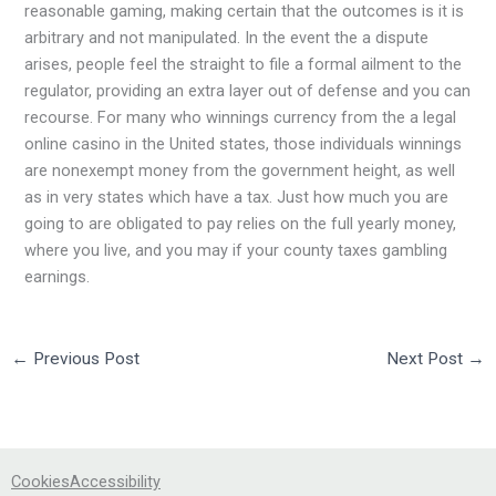
reasonable gaming, making certain that the outcomes is it is
arbitrary and not manipulated. In the event the a dispute
arises, people feel the straight to file a formal ailment to the
regulator, providing an extra layer out of defense and you can
recourse. For many who winnings currency from the a legal
online casino in the United states, those individuals winnings
are nonexempt money from the government height, as well
as in very states which have a tax. Just how much you are
going to are obligated to pay relies on the full yearly money,
where you live, and you may if your county taxes gambling
earnings.
←
Previous Post
Next Post
→
Cookies
Accessibility