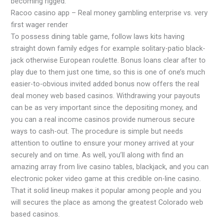
becoming rigged.
Racoo casino app – Real money gambling enterprise vs. very
first wager render
To possess dining table game, follow laws kits having
straight down family edges for example solitary-patio black-
jack otherwise European roulette. Bonus loans clear after to
play due to them just one time, so this is one of one’s much
easier-to-obvious invited added bonus now offers the real
deal money web based casinos. Withdrawing your payouts
can be as very important since the depositing money, and
you can a real income casinos provide numerous secure
ways to cash-out. The procedure is simple but needs
attention to outline to ensure your money arrived at your
securely and on time. As well, you’ll along with find an
amazing array from live casino tables, blackjack, and you can
electronic poker video game at this credible on-line casino.
That it solid lineup makes it popular among people and you
will secures the place as among the greatest Colorado web
based casinos.