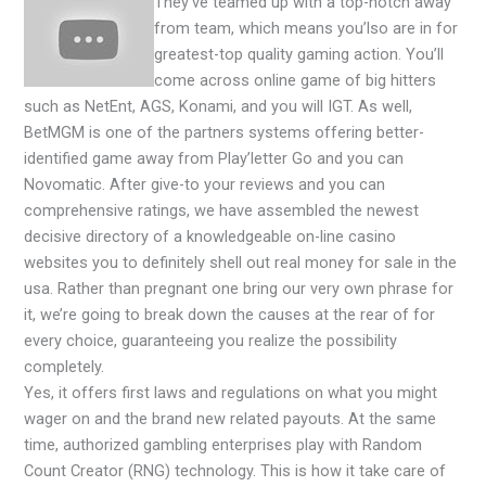
They’ve teamed up with a top-notch away
from team, which means you’lso are in for
greatest-top quality gaming action. You’ll
come across online game of big hitters
such as NetEnt, AGS, Konami, and you will IGT. As well,
BetMGM is one of the partners systems offering better-
identified game away from Play’letter Go and you can
Novomatic. After give-to your reviews and you can
comprehensive ratings, we have assembled the newest
decisive directory of a knowledgeable on-line casino
websites you to definitely shell out real money for sale in the
usa. Rather than pregnant one bring our very own phrase for
it, we’re going to break down the causes at the rear of for
every choice, guaranteeing you realize the possibility
completely.
Yes, it offers first laws and regulations on what you might
wager on and the brand new related payouts. At the same
time, authorized gambling enterprises play with Random
Count Creator (RNG) technology. This is how it take care of