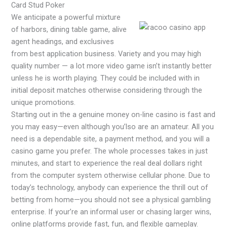
Card Stud Poker
We anticipate a powerful mixture
of harbors, dining table game, alive
agent headings, and exclusives
from best application business. Variety and you may high
quality number — a lot more video game isn’t instantly better
unless he is worth playing. They could be included with in
initial deposit matches otherwise considering through the
unique promotions.
Starting out in the a genuine money on-line casino is fast and
you may easy—even although you’lso are an amateur. All you
need is a dependable site, a payment method, and you will a
casino game you prefer. The whole processes takes in just
minutes, and start to experience the real deal dollars right
from the computer system otherwise cellular phone. Due to
today’s technology, anybody can experience the thrill out of
betting from home—you should not see a physical gambling
enterprise. If your’re an informal user or chasing larger wins,
online platforms provide fast, fun, and flexible gameplay.