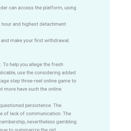
der can access the platform, using
n hour and highest detachment
 and make your first withdrawal.
t. To help you allege the fresh
licable, use the considering added
tage step three-reel online game to
ot more have such the online
 questioned persistence. The
se of lack of communication. The
membership, nevertheless gambling
issue to summarize the girl