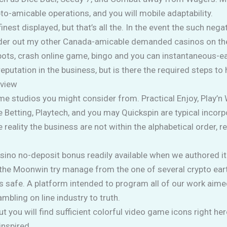
pto-amicable operations, and you will mobile adaptability.
 finest displayed, but that’s all the. In the event the such ne
der out my other Canada-amicable demanded casinos on the i
pots, crash online game, bingo and you can instantaneous-e
eputation in the business, but is there the required steps to 
eview
me studios you might consider from. Practical Enjoy, Play’n 
e Betting, Playtech, and you may Quickspin are typical incorp
 reality the business are not within the alphabetical order, r
asino no-deposit bonus readily available when we authored 
the Moonwin try manage from the one of several crypto eart
is safe. A platform intended to program all of our work aime
ling on line industry to truth.
but you will find sufficient colorful video game icons right 
inspired.