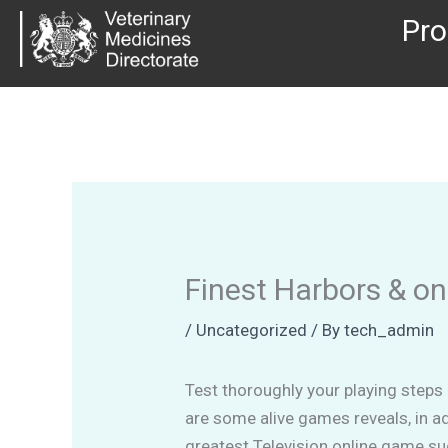
Skip
Pro
to
content
Finest Harbors & on
/
Uncategorized
/ By
tech_admin
Test thoroughly your playing steps 
are some alive games reveals, in 
greatest Television online game s