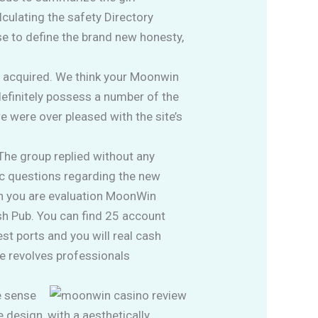
culating the safety Directory
e to define the brand new honesty,
 acquired. We think your Moonwin
 definitely possess a number of the
 were over pleased with the site’s
 The group replied without any
sic questions regarding the new
en you are evaluation MoonWin
sh Pub. You can find 25 account
est ports and you will real cash
e revolves professionals
e sense
design, with a aesthetically