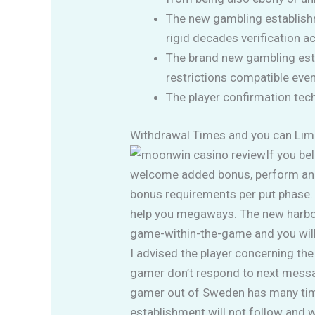
The new gambling establishm
rigid decades verification ac
The brand new gambling est
restrictions compatible even
The player confirmation tech
Withdrawal Times and you can Lim
If you be
welcome added bonus, perform an ac
bonus requirements per put phase. A
help you megaways. The new harbors
game-within-the-game and you will
I advised the player concerning t
gamer don’t respond to next messa
gamer out of Sweden has many tim
establishment will not follow and wi