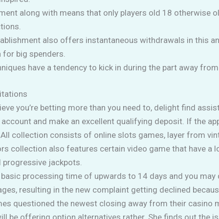
ent along with means that only players old 18 otherwise ol
tions.
ablishment also offers instantaneous withdrawals in this a
 for big spenders.
niques have a tendency to kick in during the part away from
itations
lieve you’re betting more than you need to, delight find assis
count and make an excellent qualifying deposit. If the app
ll collection consists of online slots games, layer from vin
 collection also features certain video game that have a l
 progressive jackpots.
he basic processing time of upwards to 14 days and you may
ges, resulting in the new complaint getting declined becau
es questioned the newest closing away from their casino 
ll be offering option alternatives rather. She finds out the 