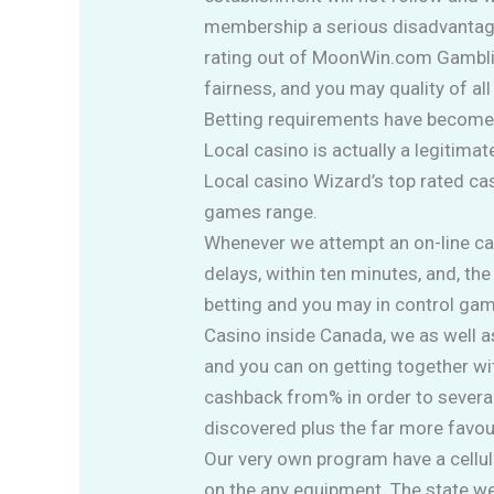
membership a serious disadvantage.
rating out of MoonWin.com Gambling
fairness, and you may quality of al
Betting requirements have become
Local casino is actually a legitimat
Local casino Wizard’s top rated ca
games range.
Whenever we attempt an on-line casi
delays, within ten minutes, and, th
betting and you may in control gam
Casino inside Canada, we as well a
and you can on getting together with
cashback from% in order to several
discovered plus the far more favou
Our very own program have a cellul
on the any equipment. The state w