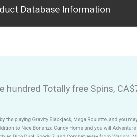
duct Database Information
e hundred Totally free Spins, CA$
by the playing Gravity Blackjack, Mega Roulette, and you ma
addition to Nice Bonanza Candy Home and you will Adventur
uch as Dice Duel, Seedy 7, and Combat away from Wagers.
M