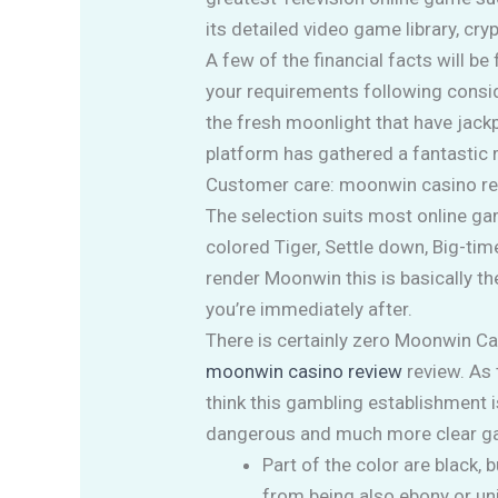
its detailed video game library, cry
A few of the financial facts will be
your requirements following consi
the fresh moonlight that have jack
platform has gathered a fantastic r
Customer care: moonwin casino r
The selection suits most online ga
colored Tiger, Settle down, Big-tim
render Moonwin this is basically the
you’re immediately after.
There is certainly zero Moonwin C
moonwin casino review
review. As 
think this gambling establishment 
dangerous and much more clear gamb
Part of the color are black, 
from being also ebony or un