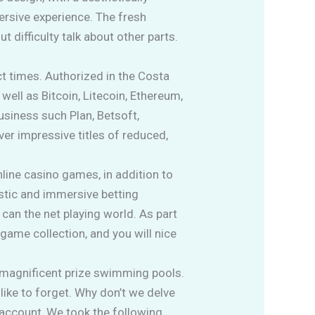
rsive experience. The fresh
t difficulty talk about other parts.
t times. Authorized in the Costa
well as Bitcoin, Litecoin, Ethereum,
siness such Plan, Betsoft,
ver impressive titles of reduced,
line casino games, in addition to
astic and immersive betting
 can the net playing world. As part
 game collection, and you will nice
 magnificent prize swimming pools.
like to forget. Why don’t we delve
account, We took the following