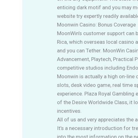
enticing dark motif and you may m
website try expertly readily availab
Moonwin Casino: Bonus Coverage
MoonWin’s customer support can be 
Rica, which overseas local casino a
and you can Tether. MoonWin Casino
Advancement, Playtech, Practical Pl
competitive studios including End
Moonwin is actually a high on-line 
slots, desk video game, real time s
experience. Plaza Royal Gambling en
of the Desire Worldwide Class, it l
incentives.
All of us and very appreciates the
It’s a necessary introduction for t
into the most information on the 