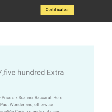
Certificates
7,five hundred Extra
y Price six Scanner Baccarat. Here
e Past Wonderland, otherwise
oonWin Casino stands out using