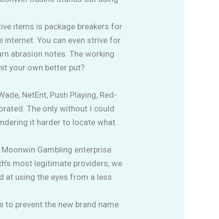
gative items is package breakers for
nternet. You can even strive for
arn abrasion notes. The working
hit your own better put?
Wade, NetEnt, Push Playing, Red-
orated. The only without I could
endering it harder to locate what
it Moonwin Gambling enterprise
h’s most legitimate providers, we
d at using the eyes from a less
here to prevent the new brand name