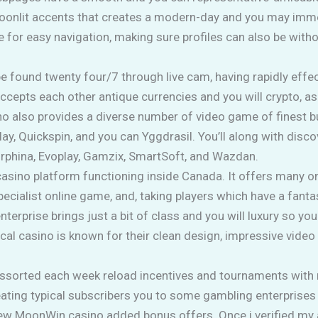
oonlit accents that creates a modern-day and you may imme
le for easy navigation, making sure profiles can also be withou
found twenty four/7 through live cam, having rapidly effec
ccepts each other antique currencies and you will crypto, as 
 also provides a diverse number of video game of finest bu
ay, Quickspin, and you can Yggdrasil. You’ll along with disco
orphina, Evoplay, Gamzix, SmartSoft, and Wazdan.
casino platform functioning inside Canada. It offers many on
pecialist online game, and, taking players which have a fant
terprise brings just a bit of class and you will luxury so you
ocal casino is known for their clean design, impressive video
 assorted each week reload incentives and tournaments with
reating typical subscribers you to some gambling enterprises 
new MoonWin casino added bonus offers. Once i verified my 