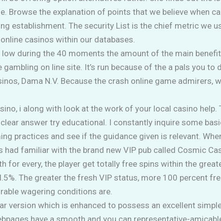
 Browse the explanation of points that we believe when cal
 establishment. The security List is the chief metric we us
l online casinos within our databases.
 low during the 40 moments the amount of the main benefit
e gambling on line site. It’s run because of the a pals you to
sinos, Dama N.V. Because the crash online game admirers, we
no, i along with look at the work of your local casino help.
e clear answer try educational. I constantly inquire some ba
ing practices and see if the guidance given is relevant. Wh
s had familiar with the brand new VIP pub called Cosmic Ca
 for every, the player get totally free spins within the great
.5%. The greater the fresh VIP status, more 100 percent fre
rable wagering conditions are.
ar version which is enhanced to possess an excellent simpl
ebpages have a smooth and you can representative-amicable 