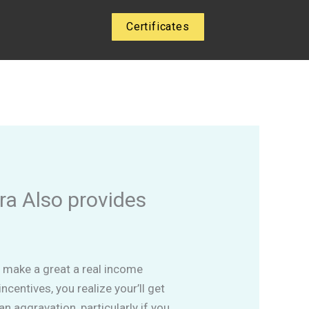
Certificates
tra Also provides
lp make a great a real income
centives, you realize your’ll get
an aggravation, particularly if you