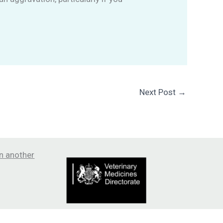
Next Post
→
n another