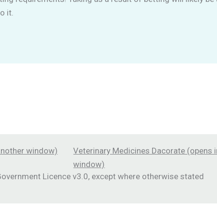
 it.
 another window)
Veterinary Medicines Dacorate (opens i
window)
n Government Licence v3.0, except where otherwise stated