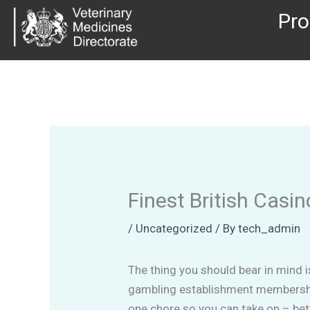
Skip
Pro
to
content
Finest British Casi
/
Uncategorized
/ By
tech_admin
The thing you should bear in mind is
gambling establishment membership. 
one chore so you can take on – betti