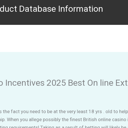
duct Database Information
no Incentives 2025 Best On line Ex
 the fact you need to be at the very least 18 yrs . old to he
When you allege possibly the finest British online casino in
ng requirements! Taking as a result of betting will likely be 