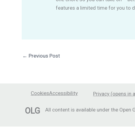
features a limited time for you to do
←
Previous Post
Cookies
Accessibility
Privacy (opens in
OLG
All content is available under the Ope