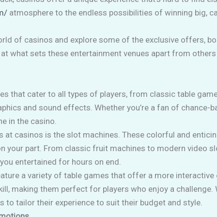
m/
atmosphere to the endless possibilities of winning big, 
he world of casinos and explore some of the exclusive offers, 
ok at what sets these entertainment venues apart from others
 that cater to all types of players, from classic table games
aphics and sound effects. Whether you’re a fan of chance-
e in the casino.
s at casinos is the slot machines. These colorful and entic
on your part. From classic fruit machines to modern video sl
you entertained for hours on end.
feature a variety of table games that offer a more interactiv
kill, making them perfect for players who enjoy a challenge. 
 to tailor their experience to suit their budget and style.
omotions