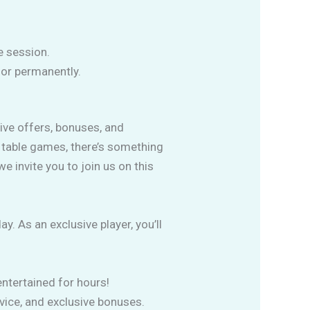
le session.
 or permanently.
sive offers, bonuses, and
o table games, there’s something
e invite you to join us on this
. As an exclusive player, you’ll
entertained for hours!
ervice, and exclusive bonuses.