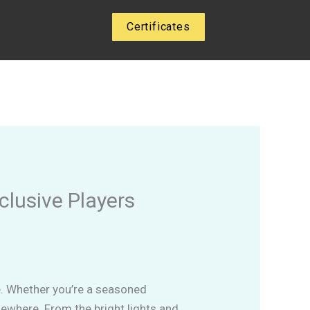
Certificates
clusive Players
e. Whether you’re a seasoned
lsewhere. From the bright lights and