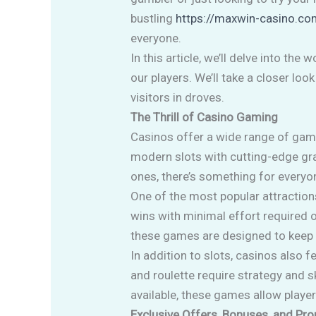
bustling
https://maxwin-casino.co
everyone.
In this article, we’ll delve into t
our players. We’ll take a closer lo
visitors in droves.
The Thrill of Casino Gaming
Casinos offer a wide range of games
modern slots with cutting-edge gr
ones, there’s something for everyon
One of the most popular attraction
wins with minimal effort required 
these games are designed to keep 
In addition to slots, casinos also 
and roulette require strategy and s
available, these games allow players
Exclusive Offers, Bonuses, and Pr