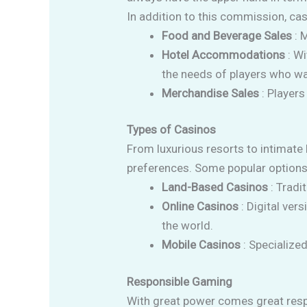
In addition to this commission, ca
Food and Beverage Sales
: 
Hotel Accommodations
: W
the needs of players who wan
Merchandise Sales
: Player
Types of Casinos
From luxurious resorts to intimate 
preferences. Some popular options
Land-Based Casinos
: Trad
Online Casinos
: Digital ve
the world.
Mobile Casinos
: Specialize
Responsible Gaming
With great power comes great respo