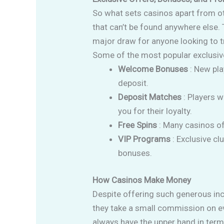
So what sets casinos apart from ot
that can’t be found anywhere else.
major draw for anyone looking to tr
Some of the most popular exclusive
Welcome Bonuses
: New pl
deposit.
Deposit Matches
: Players 
you for their loyalty.
Free Spins
: Many casinos of
VIP Programs
: Exclusive cl
bonuses.
How Casinos Make Money
Despite offering such generous in
they take a small commission on ev
always have the upper hand in terms