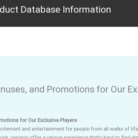
duct Database Information
onuses, and Promotions for Our Ex
motions for Our Exclusive Players
citement and entertainment for people from all walks of lif
luck, casinos offer a unique experience that’s hard to find e