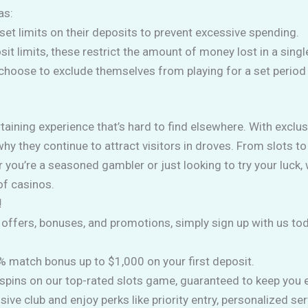
as:
 set limits on their deposits to prevent excessive spending.
osit limits, these restrict the amount of money lost in a sing
 choose to exclude themselves from playing for a set period
taining experience that’s hard to find elsewhere. With exclu
hy they continue to attract visitors in droves. From slots t
you’re a seasoned gambler or just looking to try your luck, w
of casinos.
!
offers, bonuses, and promotions, simply sign up with us today
% match bonus up to $1,000 on your first deposit.
 spins on our top-rated slots game, guaranteed to keep you 
usive club and enjoy perks like priority entry, personalized s