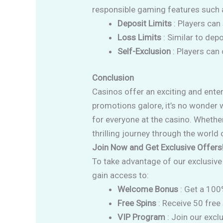
responsible gaming features such 
Deposit Limits
: Players can
Loss Limits
: Similar to dep
Self-Exclusion
: Players can
Conclusion
Casinos offer an exciting and enter
promotions galore, it’s no wonder w
for everyone at the casino. Whether 
thrilling journey through the world 
Join Now and Get Exclusive Offers
To take advantage of our exclusive 
gain access to:
Welcome Bonus
: Get a 100
Free Spins
: Receive 50 free
VIP Program
: Join our excl