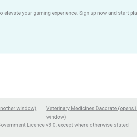
to elevate your gaming experience. Sign up now and start pla
 another window)
Veterinary Medicines Dacorate (opens i
window)
n Government Licence v3.0, except where otherwise stated