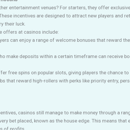
her entertainment venues? For starters, they offer exclusi
 These incentives are designed to attract new players and re
y their luck.
 offers at casinos include:
ayers can enjoy a range of welcome bonuses that reward th
who make deposits within a certain timeframe can receive b
fer free spins on popular slots, giving players the chance t
ubs that reward high-rollers with perks like priority entry, pe
centives, casinos still manage to make money through a ran
ery bet placed, known as the house edge. This means that eve
 of profits.