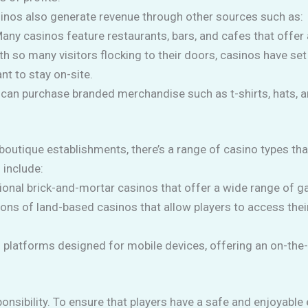
sinos also generate revenue through other sources such as:
Many casinos feature restaurants, bars, and cafes that offer 
ith so many visitors flocking to their doors, casinos have set
t to stay on-site.
s can purchase branded merchandise such as t-shirts, hats, 
boutique establishments, there’s a range of casino types tha
 include:
itional brick-and-mortar casinos that offer a wide range of
rsions of land-based casinos that allow players to access th
d platforms designed for mobile devices, offering an on-th
nsibility. To ensure that players have a safe and enjoyable