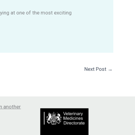
ying at one of the most exciting
Next Post
→
n another