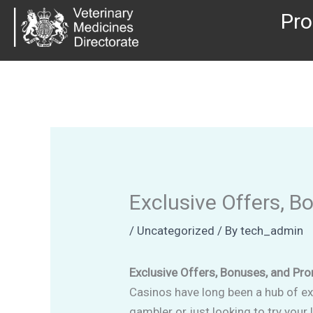
Skip
Pro
to
content
Exclusive Offers, B
/
Uncategorized
/ By
tech_admin
Exclusive Offers, Bonuses, and Pro
Casinos have long been a hub of ex
gambler or just looking to try your 