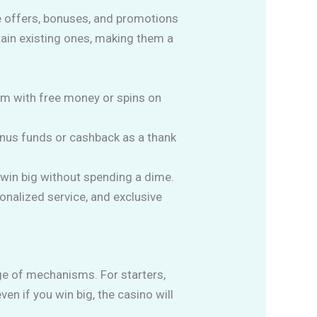
ve offers, bonuses, and promotions
tain existing ones, making them a
em with free money or spins on
onus funds or cashback as a thank
o win big without spending a dime.
rsonalized service, and exclusive
ge of mechanisms. For starters,
n if you win big, the casino will