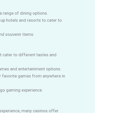
a range of dining options.
 up hotels and resorts to cater to
and souvenir items.
t cater to different tastes and
 games and entertainment options.
eir favorite games from anywhere in
e-go gaming experience.
 experience, many casinos offer