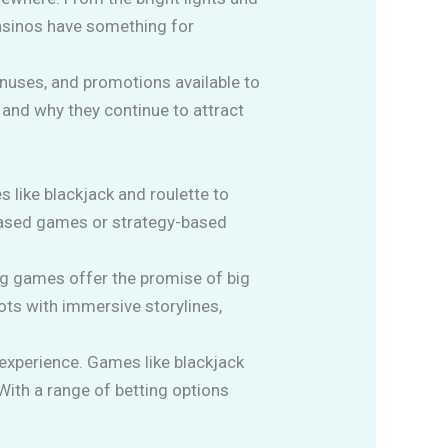
casinos have something for
bonuses, and promotions available to
 and why they continue to attract
 like blackjack and roulette to
based games or strategy-based
ing games offer the promise of big
ots with immersive storylines,
e experience. Games like blackjack
With a range of betting options