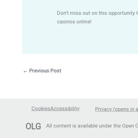
Don’t miss out on this opportunity 
casinos online!
←
Previous Post
Cookies
Accessibility
Privacy (opens in
OLG
All content is available under the Ope