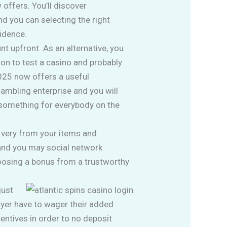
offers. You’ll discover
d you can selecting the right
fidence.
 upfront. As an alternative, you
tion to test a casino and probably
2025 now offers a useful
ambling enterprise and you will
 something for everybody on the
 very from your items and
and you may social network
hoosing a bonus from a trustworthy
just
ayer have to wager their added
ntives in order to no deposit