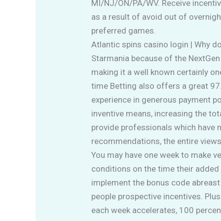
MI/NJ/ON/PA/WV. Receive incentive
as a result of avoid out of overnigh
preferred games.
Atlantic spins casino login | Why 
Starmania because of the NextGen 
making it a well known certainly on
time Betting also offers a great 9
experience in generous payment po
inventive means, increasing the tot
provide professionals which have 
recommendations, the entire views w
You may have one week to make very
conditions on the time their added
implement the bonus code abreast o
people prospective incentives. Plu
each week accelerates, 100 percent