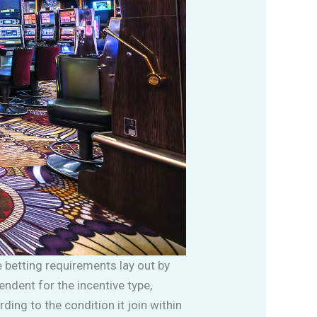
e betting requirements lay out by
ndent for the incentive type,
ing to the condition it join within