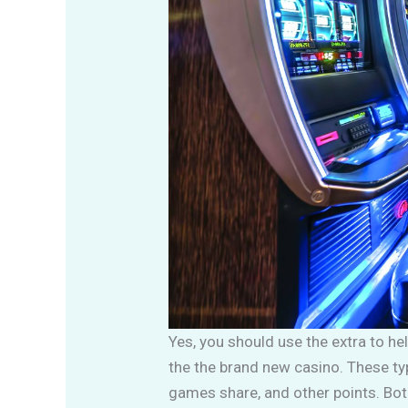
Yes, you should use the extra to he
the the brand new casino. These ty
games share, and other points. Both