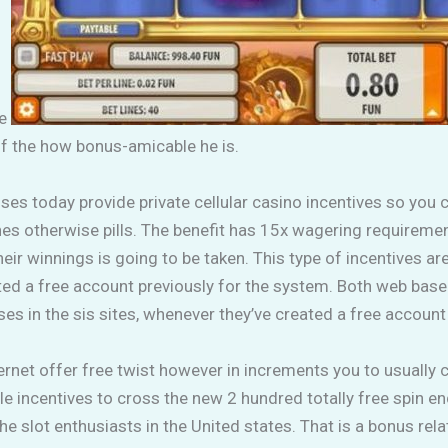
he
f the how bonus-amicable he is.
ises today provide private cellular casino incentives so you
ones otherwise pills. The benefit has 15x wagering requiremen
heir winnings is going to be taken. This type of incentives ar
ted a free account previously for the system. Both web base
es in the sis sites, whenever they’ve created a free accoun
nternet offer free twist however in increments you to usually
ple incentives to cross the new 2 hundred totally free spin 
the slot enthusiasts in the United states. That is a bonus rela