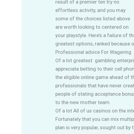
result of a premier ten try no
effortless activity, and you may
some of the choices listed above
are worth looking to centered on
your playstyle. Here’s a failure of t
greatest options, ranked because o
Professional advice For Wagering
Of a lot greatest gambling enterpr
appreciate betting to their cell ph
the eligible online game ahead of t
professionals that have never crea
people of stating acceptance bonus
to the new mother team.
Of a lot All of us casinos on the i
Fortunately that you can mix multi
plan is very popular, sought out by 