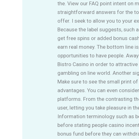
the. View our FAQ point intent on m
straightforward answers for the to
offer. I seek to allow you to your 
Because the label suggests, such a
get free spins or added bonus cash l
earn real money. The bottom line i
opportunities to have people. Away
Bistro Casino in order to attracti
gambling on line world. Another sign
Make sure to see the small print o
advantages. You can even consider
platforms. From the contrasting th
user, letting you take pleasure in
Information terminology such as b
before stating people casino incen
bonus fund before they can withdra