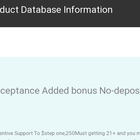
duct Database Information
cceptance Added bonus No-depos
entive Support To $step one,250Must getting 21+ and you m