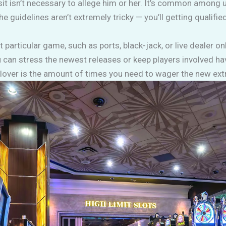
posit isn’t necessary to allege him or her. It’s common amon
he guidelines aren’t extremely tricky — you’ll getting qualifi
particular game, such as ports, black-jack, or live dealer o
can stress the newest releases or keep players involved ha
llover is the amount of times you need to wager the new ext