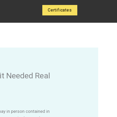
Certificates
it Needed Real
ay in person contained in