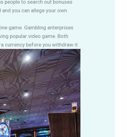
g us people to search out bonuses
ed and you can allege your own
nline game. Gambling enterprises
ving popular video game. Both
ra currency before you withdraw it.