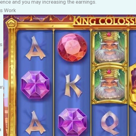
ience and you may increasing the earnings.
ns Work
ps
t
ar
n
a