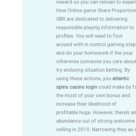
reward so you can remain to exper
How Online game Share Proportio
SBR are dedicated to delivering
responsible playing information to
profiles. You will need to fool
around with in control gaming ste
and do your homework if the your
otherwise someone you care abou
try enduring situation betting. By
using these actions, you
atlantic
spins casino login
could make by f
the most of your own bonus and
increase their likelihood of
profitable huge. However, there’s a
abundance out of strong welcome
selling in 2010. Narrowing they as 