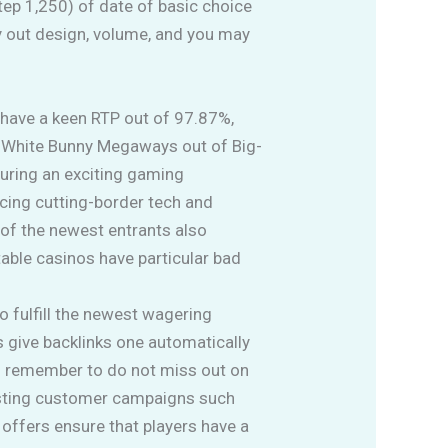
ep 1,250) of date of basic choice
y out design, volume, and you may
 have a keen RTP out of 97.87%,
ts. White Bunny Megaways out of Big-
uring an exciting gaming
cing cutting-border tech and
 of the newest entrants also
able casinos have particular bad
 fulfill the newest wagering
 give backlinks one automatically
an remember to do not miss out on
existing customer campaigns such
offers ensure that players have a