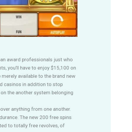
 can award professionals just who
ts, you’ll have to enjoy $15,100 on
e merely available to the brand new
d casinos in addition to stop
t on the another system belonging
 cover anything from one another.
endurance. The new 200 free spins
ted to totally free revolves, of