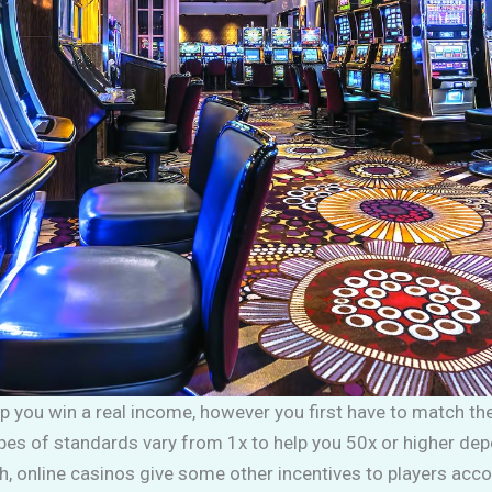
lp you win a real income, however you first have to match th
pes of standards vary from 1x to help you 50x or higher depe
, online casinos give some other incentives to players accord