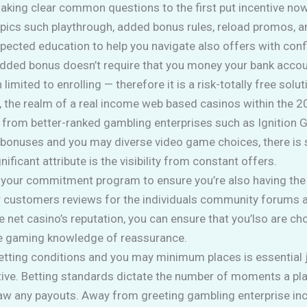
aking clear common questions to the first put incentive now 
pics such playthrough, added bonus rules, reload promos, an
expected education to help you navigate also offers with con
dded bonus doesn’t require that you money your bank account
imited to enrolling — therefore it is a risk-totally free solu
s, the realm of a real income web based casinos within the 
 from better-ranked gambling enterprises such as Ignition G
ve bonuses and you may diverse video game choices, there is
ificant attribute is the visibility from constant offers.
f your commitment program to ensure you’re also having the
 customers reviews for the individuals community forums 
e net casino’s reputation, you can ensure that you’lso are c
 the gaming knowledge of reassurance.
etting conditions and you may minimum places is essential 
tive. Betting standards dictate the number of moments a pl
w any payouts. Away from greeting gambling enterprise ince