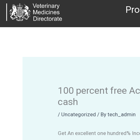
Skip
Pro
to
content
100 percent free A
cash
/
Uncategorized
/ By
tech_admin
Get An excellent one hundred% Inc