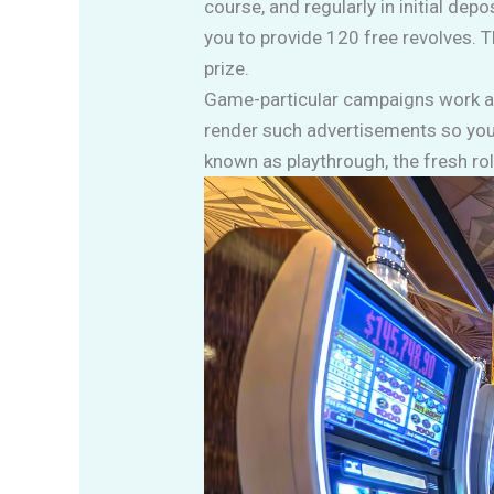
course, and regularly in initial de
you to provide 120 free revolves. T
prize.
Game-particular campaigns work at 
render such advertisements so you 
known as playthrough, the fresh ro