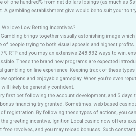
 of one hundred% from net dollars losings (as much as $st
t.
A gambling establishment give would be to suit your to tr
do We love Low Betting Incentives?
Gambling brings together visually astonishing image which
e of people trying to both visual appeals and highest profi
7.7% RTP and you may an extensive 248,832 ways to win, ens
ssible. These the brand new programs are expected introdu
al gambling on line experience. Keeping track of these types
new options and enjoyable gameplay. When you’re even reput
ill likely be generally confident.
 first bet following the account development, and 5 days to
 bonus financing try granted. Sometimes, web based casinos
f registration. By following these types of actions, you c
s the greeting incentive, Ignition Local casino now offers 
 free revolves, and you may reload bonuses. Such constant 